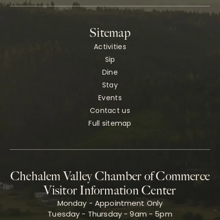
Sitemap
Activities
Sip
Dine
Stay
Events
Contact us
Full sitemap
Chehalem Valley Chamber of Commerce
Visitor Information Center
Monday - Appointment Only
Tuesday - Thursday - 9am - 5pm