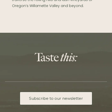
Oregon’s Willamette Valley and beyond.
Subscribe to our newsletter