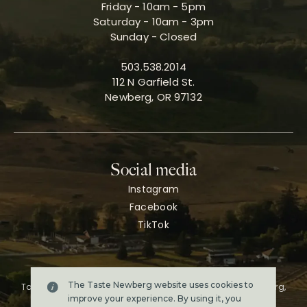
Friday - 10am - 5pm
Saturday - 10am - 3pm
Sunday - Closed
503.538.2014
112 N Garfield St.
Newberg, OR 97132
Social media
Instagram
Facebook
TikTok
The Taste Newberg website uses cookies to
Taste Newberg, the official online visitor resource for Newberg,
Oregon.
improve your experience. By using it, you