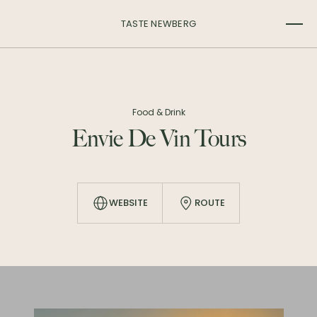
TASTE NEWBERG
Food & Drink
Envie De Vin Tours
WEBSITE
ROUTE