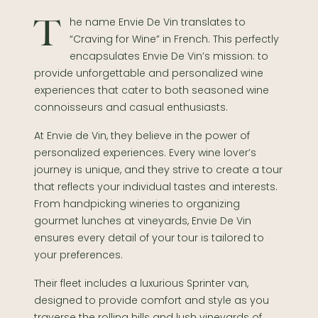
The name Envie De Vin translates to
“Craving for Wine” in French. This perfectly
encapsulates Envie De Vin’s mission: to
provide unforgettable and personalized wine
experiences that cater to both seasoned wine
connoisseurs and casual enthusiasts.
At Envie de Vin, they believe in the power of
personalized experiences. Every wine lover’s
journey is unique, and they strive to create a tour
that reflects your individual tastes and interests.
From handpicking wineries to organizing
gourmet lunches at vineyards, Envie De Vin
ensures every detail of your tour is tailored to
your preferences.
Their fleet includes a luxurious Sprinter van,
designed to provide comfort and style as you
traverse the rolling hills and lush vineyards of