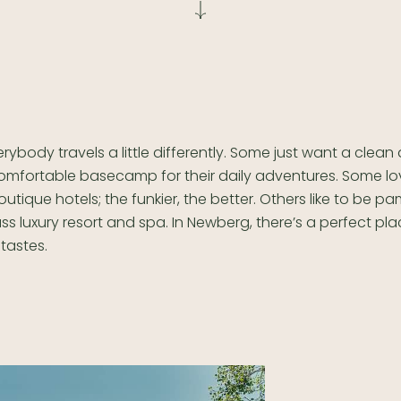
erybody travels a little differently. Some just want a clean
omfortable basecamp for their daily adventures. Some lo
outique hotels; the funkier, the better. Others like to be 
ss luxury resort and spa. In Newberg, there’s a perfect pla
tastes.