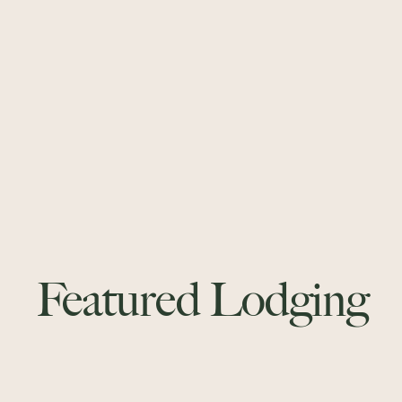
Featured Lodging