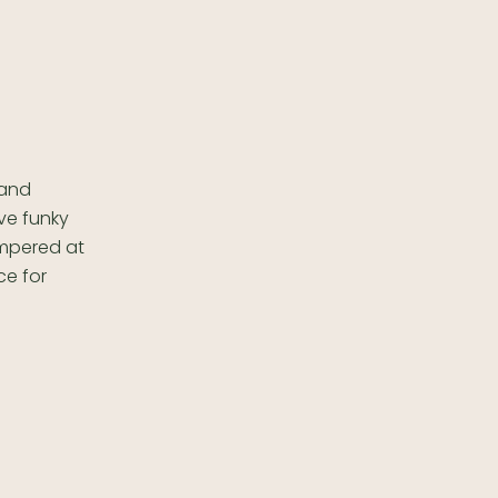
 and
ve funky
pampered at
ce for