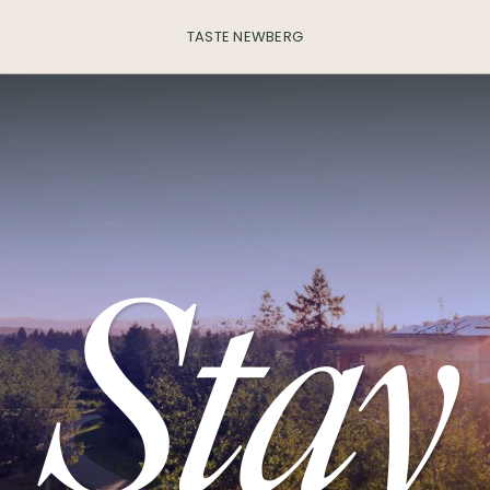
TASTE NEWBERG
Stay