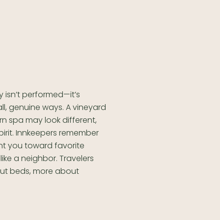
y isn’t performed—it’s
all, genuine ways. A vineyard
 spa may look different,
pirit. Innkeepers remember
nt you toward favorite
 like a neighbor. Travelers
bout beds, more about