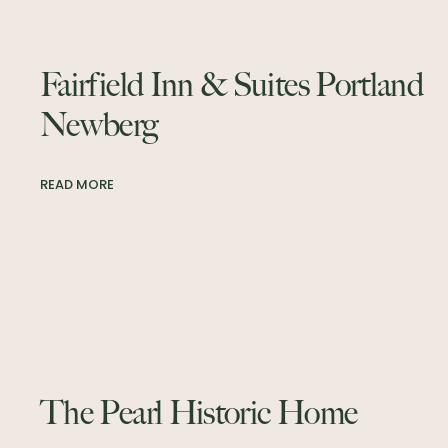
Fairfield Inn & Suites Portland
Newberg
READ MORE
The Pearl Historic Home