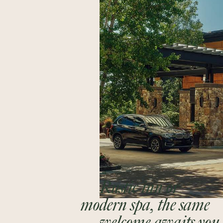
Rustic inn or
modern spa, the same
welcome awaits you.