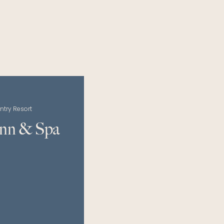
ntry Resort
Inn & Spa