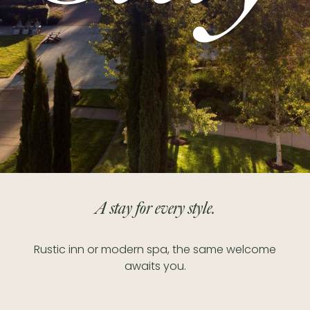
A stay for every style.
Rustic inn or modern spa, the same welcome
awaits you.