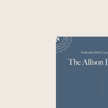
Featured Wine Cou
The Allison 