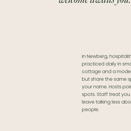
In Newberg, hospitalit
practiced daily in sm
cottage and a modern
but share the same s
your name. Hosts poi
spots. Staff treat you
leave talking less a
people.