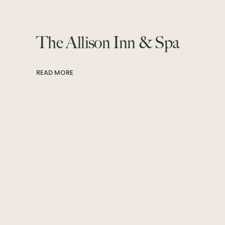
The Allison Inn & Spa
READ MORE