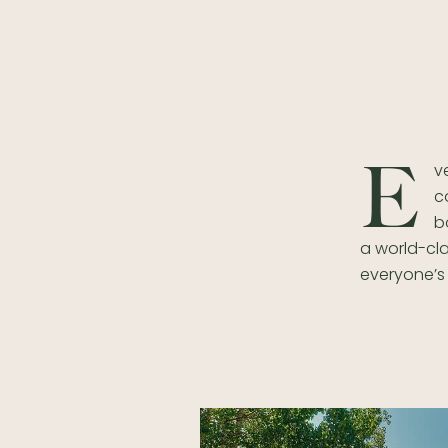
E
v
c
b
a world-cla
everyone’s 