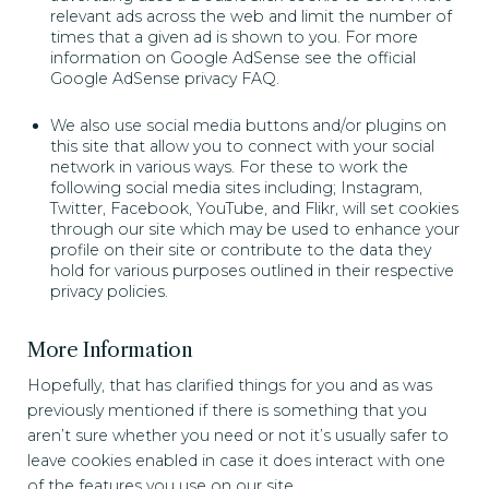
relevant ads across the web and limit the number of
times that a given ad is shown to you. For more
information on Google AdSense see the official
Google AdSense privacy FAQ.
We also use social media buttons and/or plugins on
this site that allow you to connect with your social
network in various ways. For these to work the
following social media sites including; Instagram,
Twitter, Facebook, YouTube, and Flikr, will set cookies
through our site which may be used to enhance your
profile on their site or contribute to the data they
hold for various purposes outlined in their respective
privacy policies.
More Information
Hopefully, that has clarified things for you and as was
previously mentioned if there is something that you
aren’t sure whether you need or not it’s usually safer to
leave cookies enabled in case it does interact with one
of the features you use on our site.