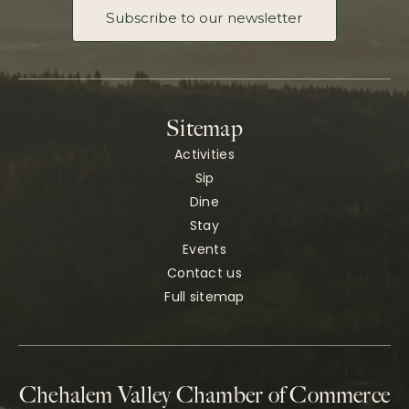
Subscribe to our newsletter
Sitemap
Activities
Sip
Dine
Stay
Events
Contact us
Full sitemap
Chehalem Valley Chamber of Commerce