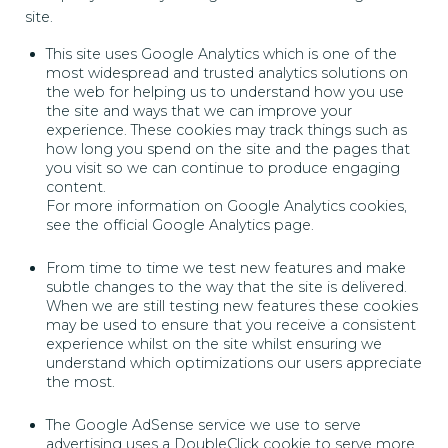
site.
This site uses Google Analytics which is one of the
most widespread and trusted analytics solutions on
the web for helping us to understand how you use
the site and ways that we can improve your
experience. These cookies may track things such as
how long you spend on the site and the pages that
you visit so we can continue to produce engaging
content.
For more information on Google Analytics cookies,
see the official Google Analytics page.
From time to time we test new features and make
subtle changes to the way that the site is delivered.
When we are still testing new features these cookies
may be used to ensure that you receive a consistent
experience whilst on the site whilst ensuring we
understand which optimizations our users appreciate
the most.
The Google AdSense service we use to serve
advertising uses a DoubleClick cookie to serve more