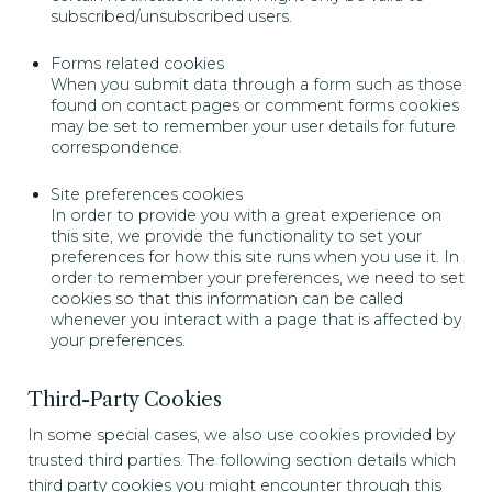
subscribed/unsubscribed users.
Forms related cookies
When you submit data through a form such as those
found on contact pages or comment forms cookies
may be set to remember your user details for future
correspondence.
Site preferences cookies
In order to provide you with a great experience on
this site, we provide the functionality to set your
preferences for how this site runs when you use it. In
order to remember your preferences, we need to set
cookies so that this information can be called
whenever you interact with a page that is affected by
your preferences.
Third-Party Cookies
In some special cases, we also use cookies provided by
trusted third parties. The following section details which
third party cookies you might encounter through this