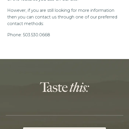
However, if you are still looking for more information
then you can contact us through one of our preferred
contact methods:
Phone: 503.530.0668