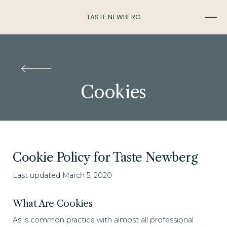
TASTE NEWBERG
Cookies
Cookie Policy for Taste Newberg
Last updated March 5, 2020
What Are Cookies
As is common practice with almost all professional