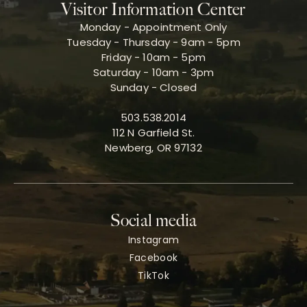
Visitor Information Center
Monday - Appointment Only
Tuesday - Thursday - 9am - 5pm
Friday - 10am - 5pm
Saturday - 10am - 3pm
Sunday - Closed
503.538.2014
112 N Garfield St.
Newberg, OR 97132
Social media
Instagram
Facebook
TikTok