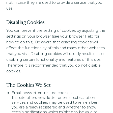
not in case they are used to provide a service that you
use.
Disabling Cookies
You can prevent the setting of cookies by adjusting the
settings on your browser (see your browser Help for
how to do this). Be aware that disabling cookies will
affect the functionality of this and many other websites
that you visit. Disabling cookies will usually result in also
disabling certain functionality and features of this site.
Therefore it is recommended that you do not disable
cookies.
The Cookies We Set
Email newsletters related cookies
This site offers newsletter or email subscription
services and cookies may be used to remember if
you are already registered and whether to show
certain notifications which might only be valid to