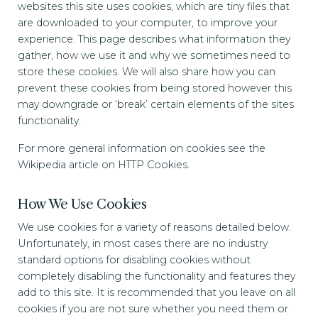
websites this site uses cookies, which are tiny files that
are downloaded to your computer, to improve your
experience. This page describes what information they
gather, how we use it and why we sometimes need to
store these cookies. We will also share how you can
prevent these cookies from being stored however this
may downgrade or ‘break’ certain elements of the sites
functionality.
For more general information on cookies see the
Wikipedia article on HTTP Cookies.
How We Use Cookies
We use cookies for a variety of reasons detailed below.
Unfortunately, in most cases there are no industry
standard options for disabling cookies without
completely disabling the functionality and features they
add to this site. It is recommended that you leave on all
cookies if you are not sure whether you need them or