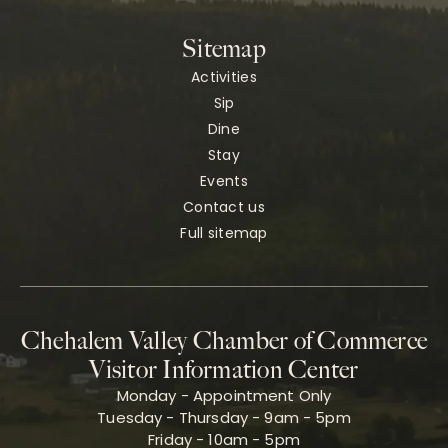
Sitemap
Activities
Sip
Dine
Stay
Events
Contact us
Full sitemap
Chehalem Valley Chamber of Commerce
Visitor Information Center
Monday - Appointment Only
Tuesday - Thursday - 9am - 5pm
Friday - 10am - 5pm