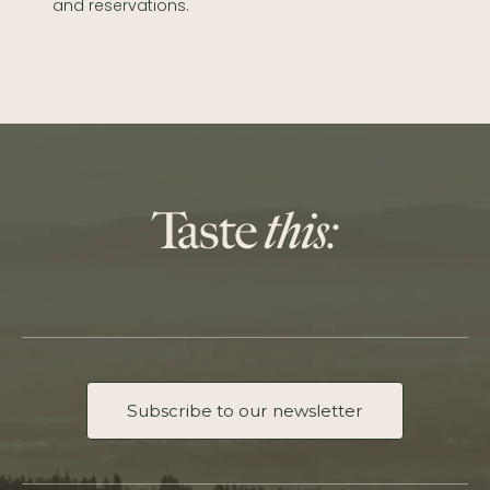
and reservations.
Subscribe to our newsletter