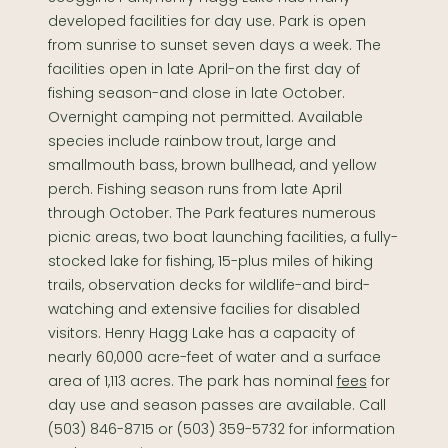
developed facilities for day use. Park is open
from sunrise to sunset seven days a week. The
facilities open in late April-on the first day of
fishing season-and close in late October.
Overnight camping not permitted. Available
species include rainbow trout, large and
smallmouth bass, brown bullhead, and yellow
perch. Fishing season runs from late April
through October. The Park features numerous
picnic areas, two boat launching facilities, a fully-
stocked lake for fishing, 15-plus miles of hiking
trails, observation decks for wildlife-and bird-
watching and extensive facilies for disabled
visitors. Henry Hagg Lake has a capacity of
nearly 60,000 acre-feet of water and a surface
area of 1,113 acres. The park has nominal
fees
for
day use and season passes are available. Call
(503) 846-8715 or (503) 359-5732 for information