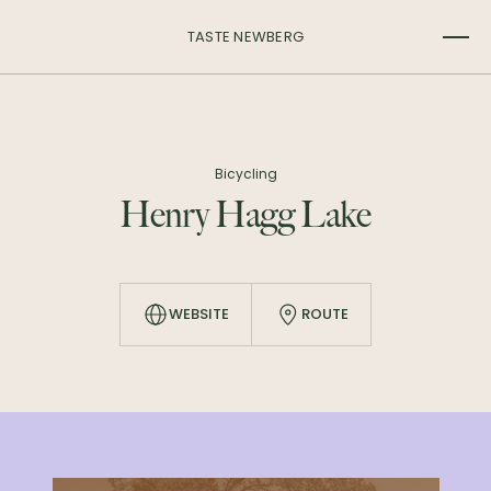
TASTE NEWBERG
Bicycling
Henry Hagg Lake
WEBSITE
ROUTE