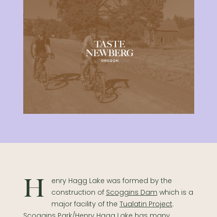
Henry Hagg Lake was formed by the
construction of
Scoggins Dam
which is a
major facility of the
Tualatin Project
.
Scoggins Park/Henry Hagg Lake has many