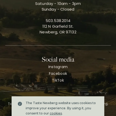
Saturday - 10am - 3pm
Sunday - Closed
503.538.2014
112 N Garfield St.
Newberg, OR 97132
Social media
Instagram
Facebook
TikTok
The Taste Newberg website uses cookies to
Taste Newberg, the official online visitor resource for Newberg,
Oregon.
improve your experience. By using it, you
Copyright ©2026. All rights reserved.
consent to our
cookies
.