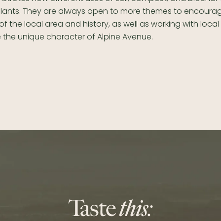
lants. They are always open to more themes to encoura
f the local area and history, as well as working with loca
 the unique character of Alpine Avenue.