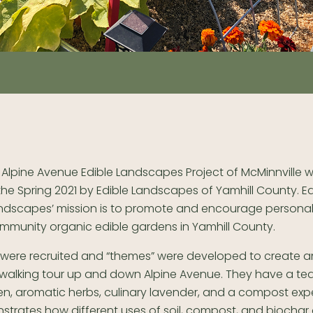
 Alpine Avenue Edible Landscapes Project of McMinnville 
 the Spring 2021 by Edible Landscapes of Yamhill County. Ed
ndscapes’ mission is to promote and encourage persona
mmunity organic edible gardens in Yamhill County.
 were recruited and “themes” were developed to create a
g walking tour up and down Alpine Avenue. They have a te
en, aromatic herbs, culinary lavender, and a compost exp
strates how different uses of soil, compost, and biochar