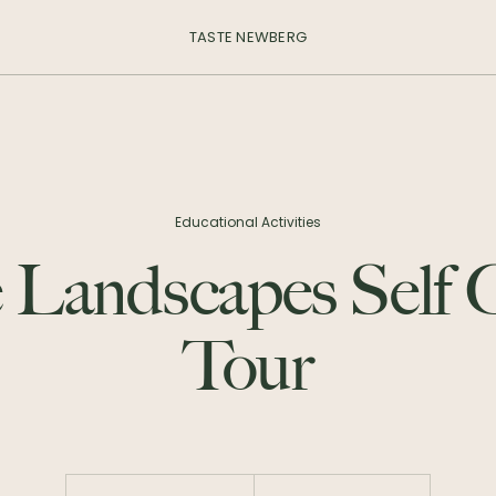
TASTE NEWBERG
Educational Activities
 Landscapes Self
Tour