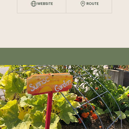
WEBSITE
ROUTE