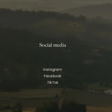
Social media
Instagram
Facebook
TikTok