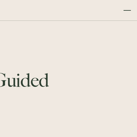
 Guided