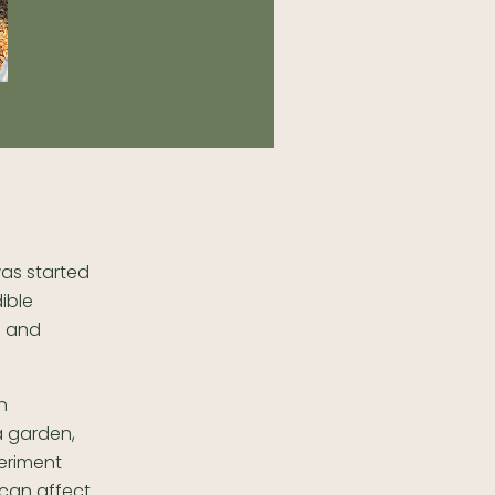
was started
ible
l and
n
a garden,
eriment
 can affect