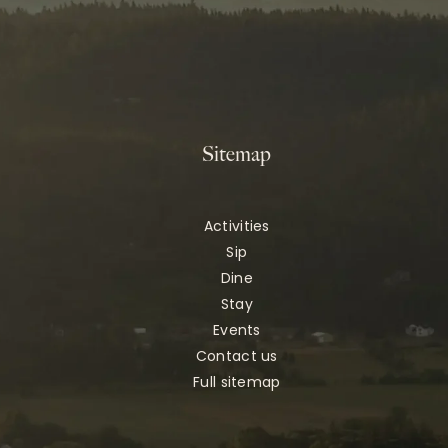
Sitemap
Activities
Sip
Dine
Stay
Events
Contact us
Full sitemap