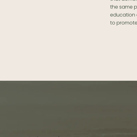
the same p
education o
to promote