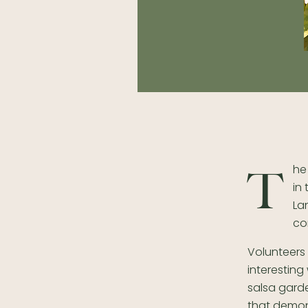
he
T
in
La
co
Volunteers
interestin
salsa gard
that demon