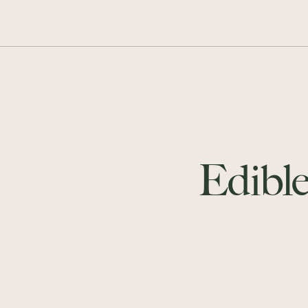
Edible