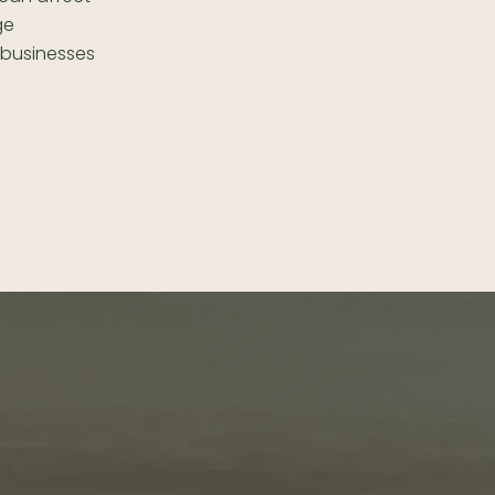
ge
l businesses