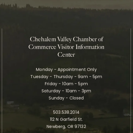
Chehalem Valley Chamber of
Commerce Visitor Information
Center
Monday - Appointment Only
Tuesday - Thursday - 9am - 5pm
Friday - 10am - 5pm
Saturday - 10am - 3pm
Sunday - Closed
503.538.2014
112 N Garfield St.
Newberg, OR 97132