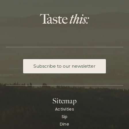
Subscribe to our newsletter
Sitemap
Activities
Sip
Dine