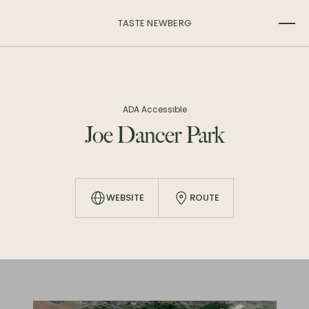
TASTE NEWBERG
ADA Accessible
Joe Dancer Park
WEBSITE
ROUTE