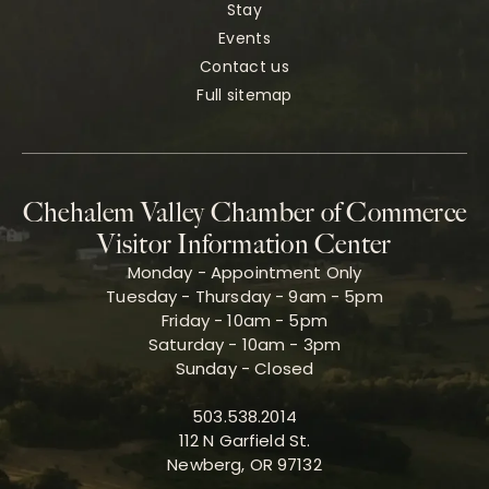
Stay
Events
Contact us
Full sitemap
Chehalem Valley Chamber of Commerce
Visitor Information Center
Monday - Appointment Only
Tuesday - Thursday - 9am - 5pm
Friday - 10am - 5pm
Saturday - 10am - 3pm
Sunday - Closed
503.538.2014
112 N Garfield St.
Newberg, OR 97132