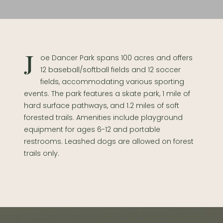
Joe Dancer Park spans 100 acres and offers
12 baseball/softball fields and 12 soccer
fields, accommodating various sporting
events. The park features a skate park, 1 mile of
hard surface pathways, and 1.2 miles of soft
forested trails. Amenities include playground
equipment for ages 6-12 and portable
restrooms. Leashed dogs are allowed on forest
trails only.