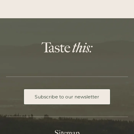
Subscribe to our newsletter
Sitemap