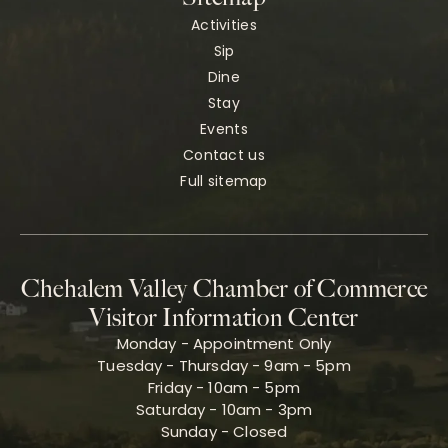
Activities
Sip
Dine
Stay
Events
Contact us
Full sitemap
Chehalem Valley Chamber of Commerce
Visitor Information Center
Monday - Appointment Only
Tuesday - Thursday - 9am - 5pm
Friday - 10am - 5pm
Saturday - 10am - 3pm
Sunday - Closed