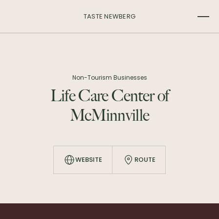
TASTE NEWBERG
Non-Tourism Businesses
Life Care Center of
McMinnville
WEBSITE
ROUTE