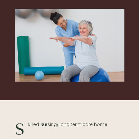
Skilled Nursing/Long term care home