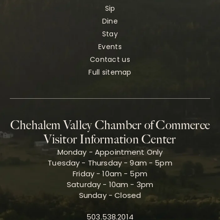
Sip
Dine
Stay
Events
Contact us
Full sitemap
Chehalem Valley Chamber of Commerce
Visitor Information Center
Monday - Appointment Only
Tuesday - Thursday - 9am - 5pm
Friday - 10am - 5pm
Saturday - 10am - 3pm
Sunday - Closed
503.538.2014