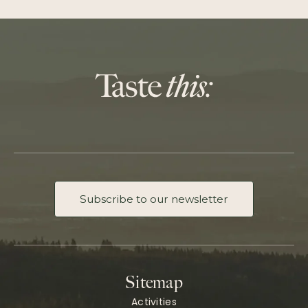
Subscribe to our newsletter
Sitemap
Activities