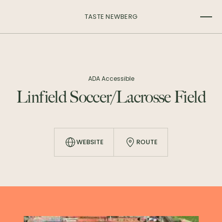
TASTE NEWBERG
ADA Accessible
Linfield Soccer/Lacrosse Field
WEBSITE
ROUTE