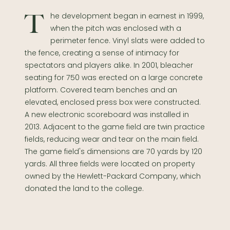
The development began in earnest in 1999,
when the pitch was enclosed with a
perimeter fence. Vinyl slats were added to
the fence, creating a sense of intimacy for
spectators and players alike. In 2001, bleacher
seating for 750 was erected on a large concrete
platform. Covered team benches and an
elevated, enclosed press box were constructed.
A new electronic scoreboard was installed in
2013. Adjacent to the game field are twin practice
fields, reducing wear and tear on the main field.
The game field's dimensions are 70 yards by 120
yards. All three fields were located on property
owned by the Hewlett-Packard Company, which
donated the land to the college.