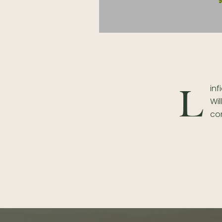
inf
L
Wil
con