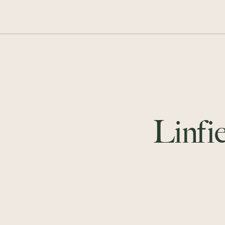
Linfie