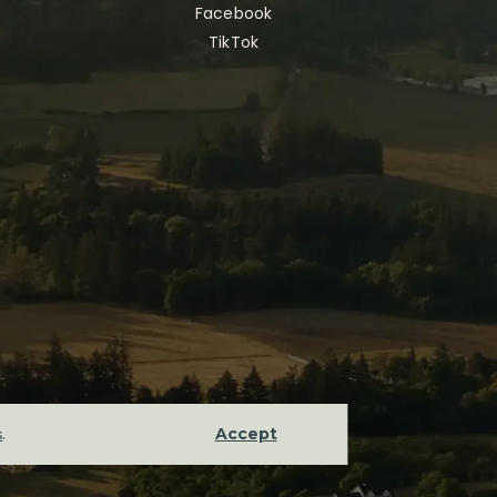
Facebook
TikTok
Accept
s
.