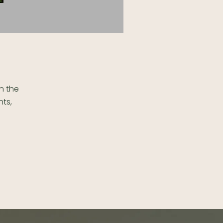
in the
nts,