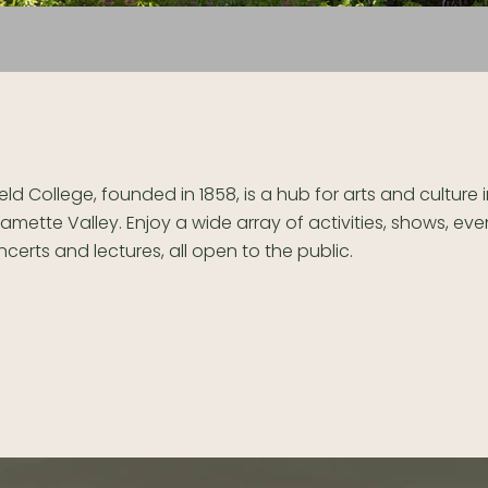
ield College, founded in 1858, is a hub for arts and culture 
lamette Valley. Enjoy a wide array of activities, shows, eve
certs and lectures, all open to the public.