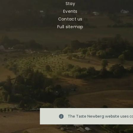
Stay
Events
Contact us
Full sitemap
The Taste Newberg website uses coo