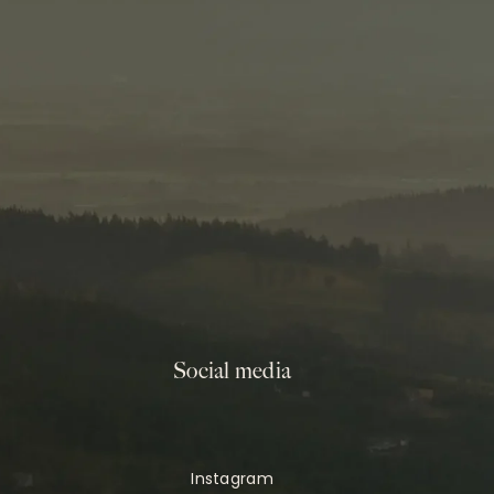
Social media
Instagram