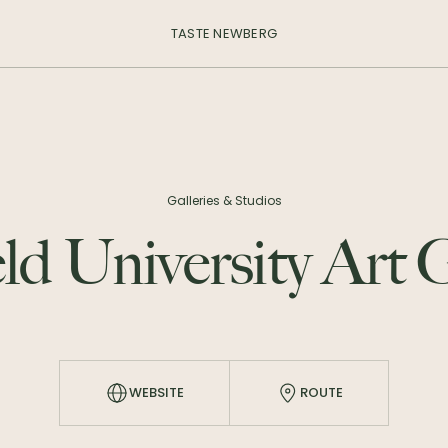
TASTE NEWBERG
Galleries & Studios
ld University Art 
WEBSITE
ROUTE