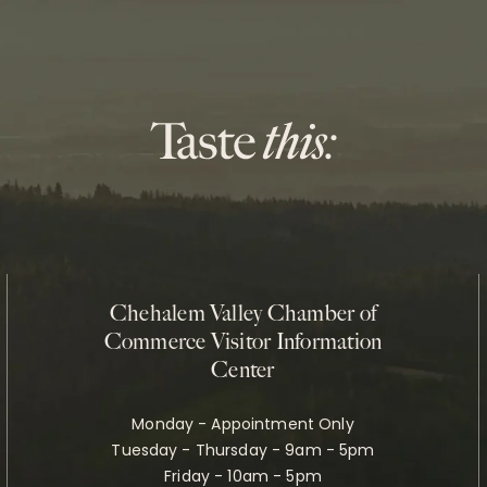
Chehalem Valley Chamber of
Commerce Visitor Information
Center
Monday - Appointment Only
Tuesday - Thursday - 9am - 5pm
Friday - 10am - 5pm