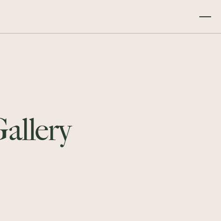
Gallery