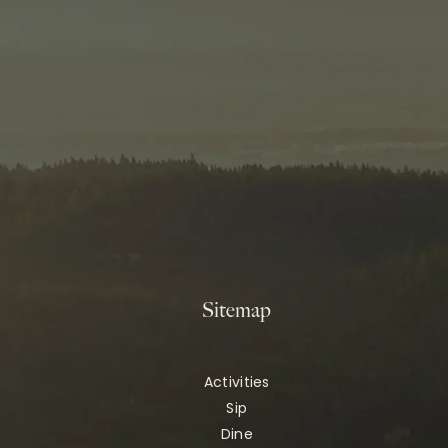
Sitemap
Activities
Sip
Dine