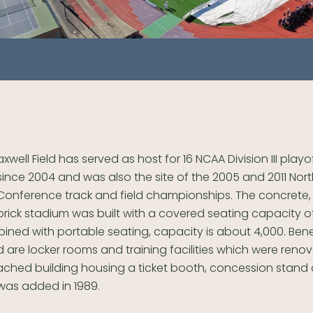
axwell Field has served as host for 16 NCAA Division III play
since 2004 and was also the site of the 2005 and 2011 Nor
Conference track and field championships. The concrete
brick stadium was built with a covered seating capacity of
ned with portable seating, capacity is about 4,000. Ben
are locker rooms and training facilities which were renov
tached building housing a ticket booth, concession stand
was added in 1989.