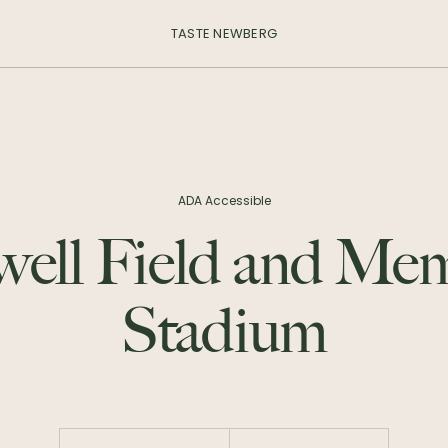
TASTE NEWBERG
ADA Accessible
ell Field and Mem
Stadium