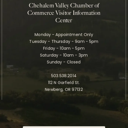
Chehalem Valley Chamber of
Commerce Visitor Information
Center
Monday - Appointment Only
Tuesday - Thursday - 9am - 5pm
Friday - 10am - 5pm
Saturday - 10am - 3pm
Sunday - Closed
503.538.2014
112 N Garfield St.
Newberg, OR 97132