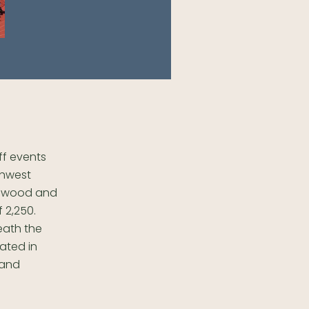
off events
thwest
, wood and
 2,250.
eath the
ated in
 and