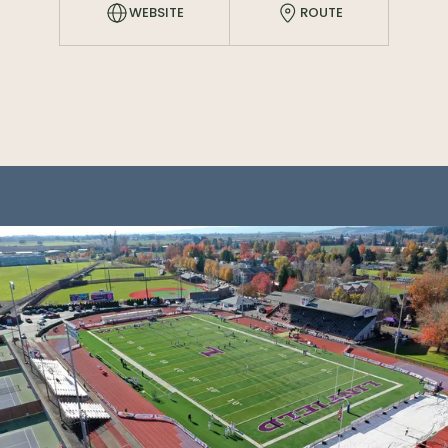
WEBSITE
ROUTE