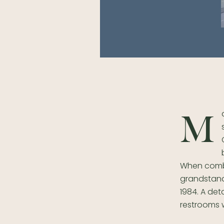
M
When combi
grandstand 
1984. A de
restrooms 