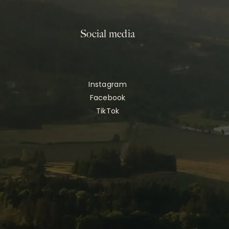
Social media
Instagram
Facebook
TikTok