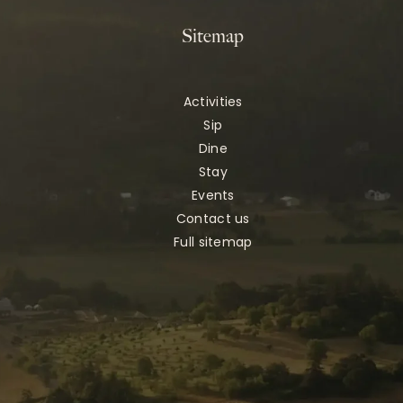
Sitemap
Activities
Sip
Dine
Stay
Events
Contact us
Full sitemap