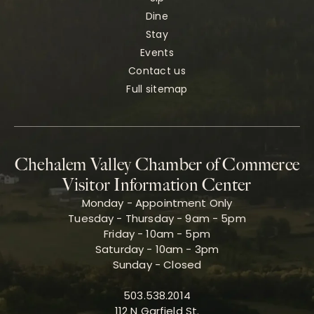
Dine
Stay
Events
Contact us
Full sitemap
Chehalem Valley Chamber of Commerce
Visitor Information Center
Monday - Appointment Only
Tuesday - Thursday - 9am - 5pm
Friday - 10am - 5pm
Saturday - 10am - 3pm
Sunday - Closed
503.538.2014
112 N Garfield St.