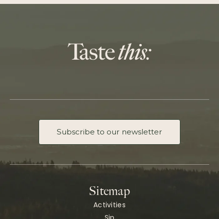
Subscribe to our newsletter
Sitemap
Activities
Sip