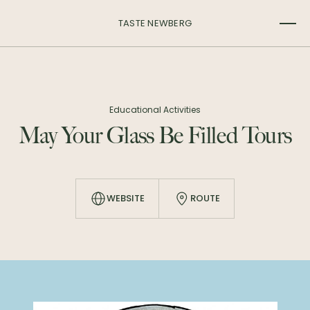
TASTE NEWBERG
Educational Activities
May Your Glass Be Filled Tours
WEBSITE
ROUTE