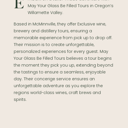
Embark on a tailor-made adventure with
May Your Glass Be Filled Tours in Oregon’s
Willamette Valley.
Based in McMinnville, they offer Exclusive wine,
brewery and distillery tours, ensuring a
memorable experience from pick up to drop off.
Their mission is to create unforgettable,
personalized experiences for every guest. May
Your Glass Be Filled Tours believes a tour begins
the moment they pick you up, extending beyond
the tastings to ensure a seamless, enjoyable
day. Their concerige service ensures an
unforgettable adventure as you explore the
regions world-class wines, craft brews and
spirits.