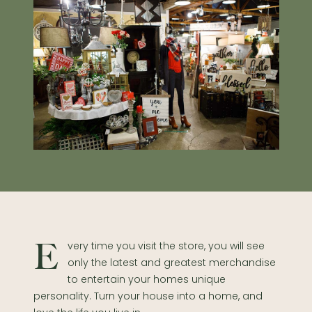
Every time you visit the store, you will see
only the latest and greatest merchandise
to entertain your homes unique
personality. Turn your house into a home, and