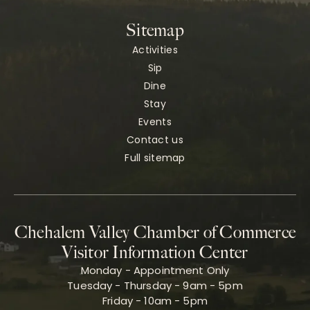
Sitemap
Activities
Sip
Dine
Stay
Events
Contact us
Full sitemap
Chehalem Valley Chamber of Commerce
Visitor Information Center
Monday - Appointment Only
Tuesday - Thursday - 9am - 5pm
Friday - 10am - 5pm