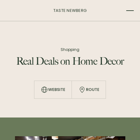
TASTE NEWBERG
Shopping
Real Deals on Home Decor
WEBSITE
ROUTE