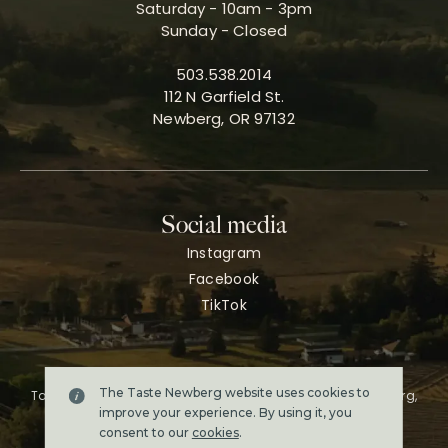
Saturday - 10am - 3pm
Sunday - Closed
503.538.2014
112 N Garfield St.
Newberg, OR 97132
Social media
Instagram
Facebook
TikTok
The Taste Newberg website uses cookies to
Taste Newberg, the official online visitor resource for Newberg,
Oregon.
improve your experience. By using it, you
Copyright ©2026. All rights reserved.
consent to our
cookies
.
Terms & conditions