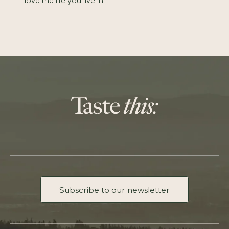
love the life you live in.
Subscribe to our newsletter