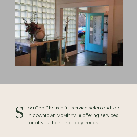
Spa Cha Cha is a full service salon and spa
in downtown McMinnville offering services
for all your hair and body needs.