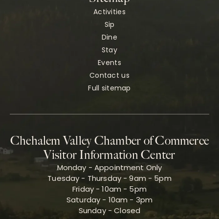
Activities
Sip
Dine
Stay
Events
Contact us
Full sitemap
Chehalem Valley Chamber of Commerce
Visitor Information Center
Monday - Appointment Only
Tuesday - Thursday - 9am - 5pm
Friday - 10am - 5pm
Saturday - 10am - 3pm
Sunday - Closed