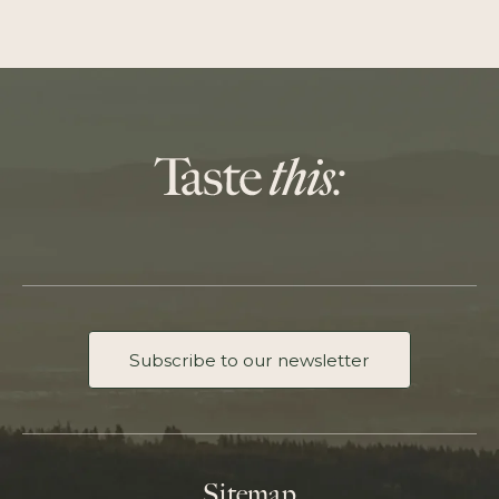
Subscribe to our newsletter
Sitemap