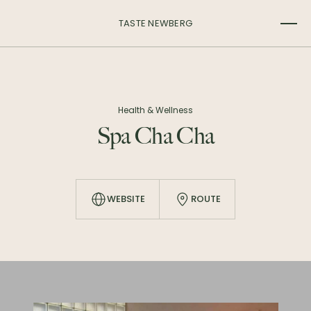
TASTE NEWBERG
Health & Wellness
Spa Cha Cha
WEBSITE
ROUTE