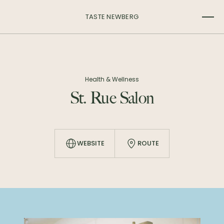
TASTE NEWBERG
Health & Wellness
St. Rue Salon
WEBSITE
ROUTE