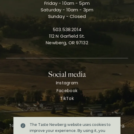
Friday - 10am - 5pm
Saturday - 10am - 3pm
Sunday - Closed
503.538.2014
112 N Garfield St.
Newberg, OR 97132
Social media
Instagram
Facebook
TikTok
The Taste Newberg website uses cookies to
Taste Newberg, the official online visitor resource for Newberg,
Oregon.
improve your experience. By using it, you