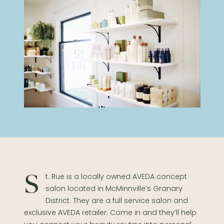
St. Rue is a locally owned AVEDA concept
salon located in McMinnville’s Granary
District. They are a full service salon and
exclusive AVEDA retailer. Come in and they’ll help