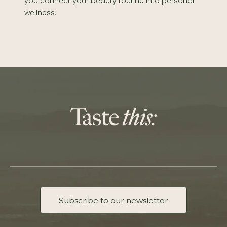
you connect your beauty routine into personal
wellness.
Subscribe to our newsletter