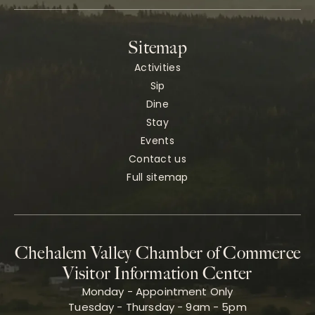
Sitemap
Activities
Sip
Dine
Stay
Events
Contact us
Full sitemap
Chehalem Valley Chamber of Commerce
Visitor Information Center
Monday - Appointment Only
Tuesday - Thursday - 9am - 5pm