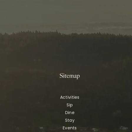
Sitemap
Activities
Sip
Dine
Stay
Events