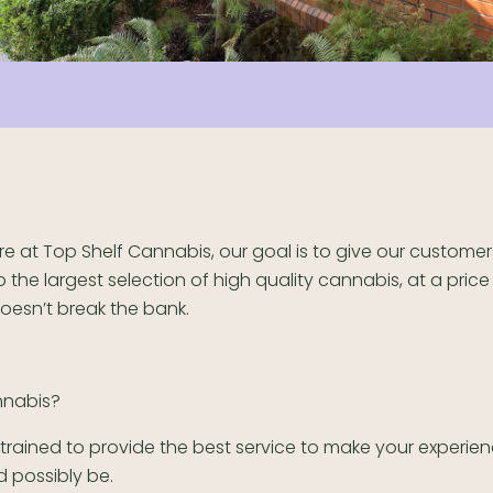
re at Top Shelf Cannabis, our goal is to give our custome
o the largest selection of high quality cannabis, at a price
oesn’t break the bank.
nnabis?
s trained to provide the best service to make your experie
ld possibly be.