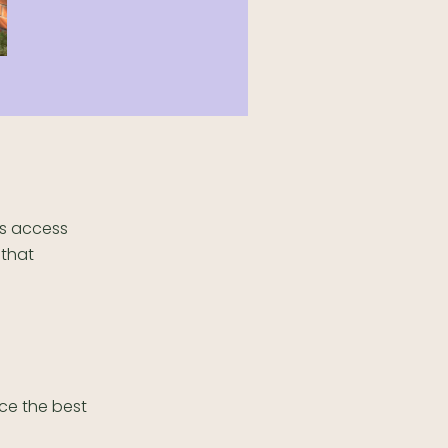
rs access
 that
nce the best