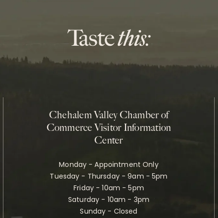
Chehalem Valley Chamber of
Commerce Visitor Information
Center
Monday - Appointment Only
Tuesday - Thursday - 9am - 5pm
Friday - 10am - 5pm
Saturday - 10am - 3pm
Sunday - Closed