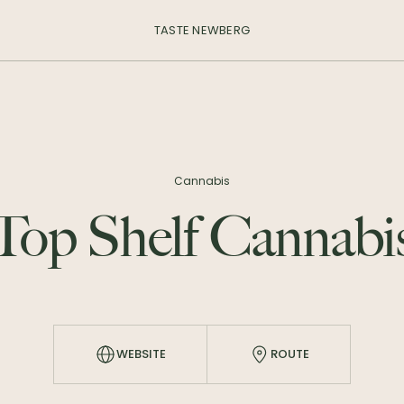
TASTE NEWBERG
Cannabis
Top Shelf Cannabi
WEBSITE
ROUTE