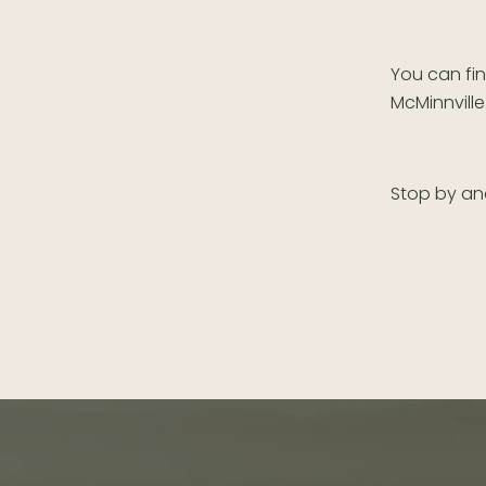
You can fi
McMinnville
Stop by an