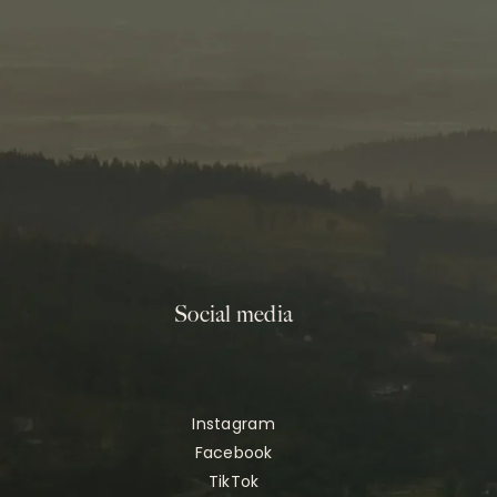
Social media
Instagram
Facebook
TikTok