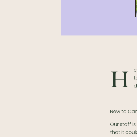
e
H
t
d
New to Ca
Our staff i
that it cou