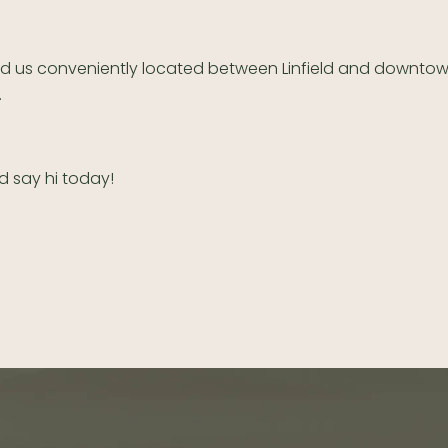
nd us conveniently located between Linfield and downto
.
d say hi today!