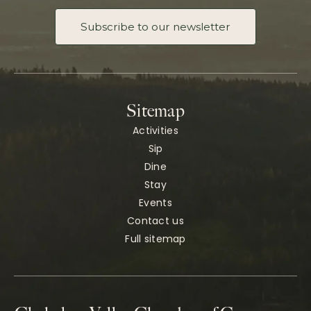
Subscribe to our newsletter
Sitemap
Activities
Sip
Dine
Stay
Events
Contact us
Full sitemap