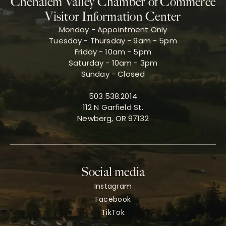
Chehalem Valley Chamber of Commerce
Visitor Information Center
Monday - Appointment Only
Tuesday - Thursday - 9am - 5pm
Friday - 10am - 5pm
Saturday - 10am - 3pm
Sunday - Closed
503.538.2014
112 N Garfield St.
Newberg, OR 97132
Social media
Instagram
Facebook
TikTok