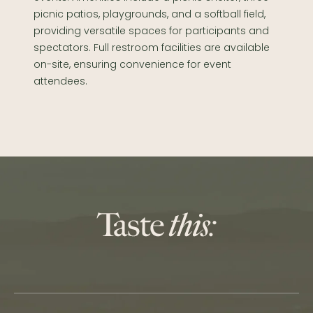
picnic patios, playgrounds, and a softball field,
providing versatile spaces for participants and
spectators. Full restroom facilities are available
on-site, ensuring convenience for event
attendees.