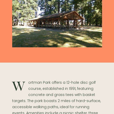
Wortman Park offers a 12-hole disc golf
course, established in 1991, featuring
concrete and grass tees with basket
targets. The park boasts 2 miles of hard-surface,
accessible walking paths, ideal for running
events. Amenities include a picnic shelter, three