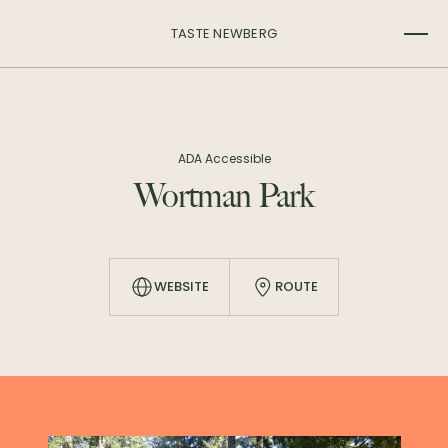
TASTE NEWBERG
ADA Accessible
Wortman Park
WEBSITE
ROUTE