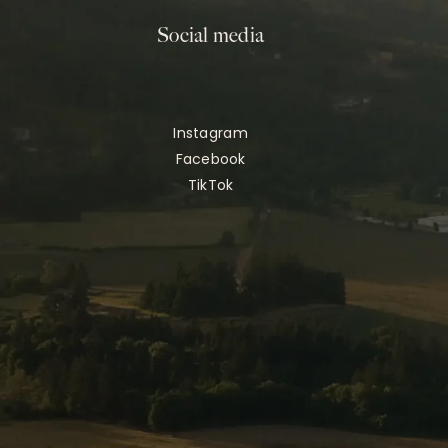
Social media
Instagram
Facebook
TikTok