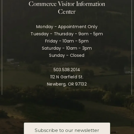
Commerce Visitor Information
Center
Monday - Appointment Only
Tuesday - Thursday - 9am - 5pm
Friday - 10am - 5pm
Saturday - 10am - 3pm
Sunday - Closed
503.538.2014
112 N Garfield St.
Newberg, OR 97132
Subscribe to our newsletter