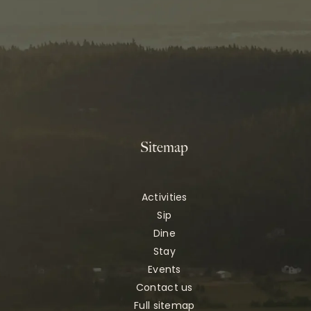
Sitemap
Activities
Sip
Dine
Stay
Events
Contact us
Full sitemap