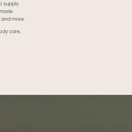
o supply
m made
e and more.
body care,