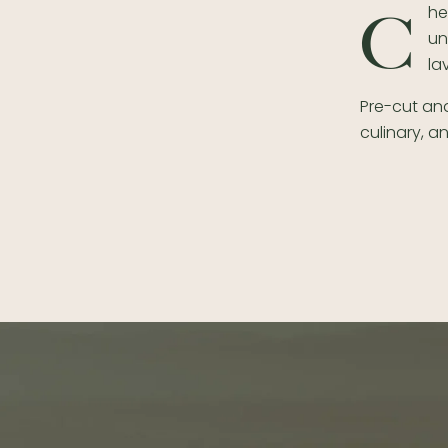
he
C
un
la
Pre-cut and
culinary, a