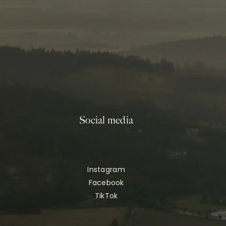
Social media
Instagram
Facebook
TikTok