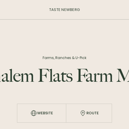
TASTE NEWBERG
Farms, Ranches & U-Pick
alem Flats Farm M
WEBSITE
ROUTE