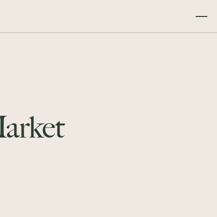
arket