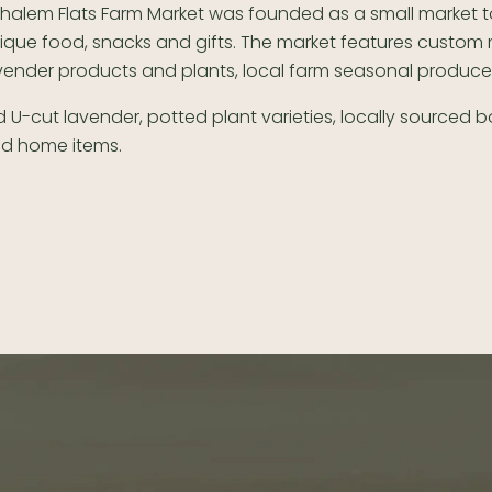
halem Flats Farm Market was founded as a small market t
ique food, snacks and gifts. The market features custo
vender products and plants, local farm seasonal produc
 U-cut lavender, potted plant varieties, locally sourced 
nd home items.