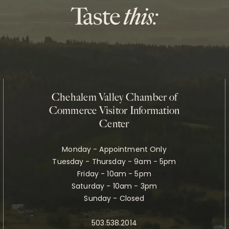
Chehalem Valley Chamber of
Commerce Visitor Information
Center
Monday - Appointment Only
Tuesday - Thursday - 9am - 5pm
Friday - 10am - 5pm
Saturday - 10am - 3pm
Sunday - Closed
503.538.2014