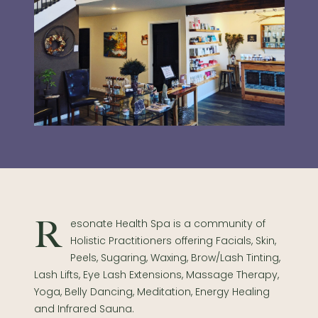
Resonate Health Spa is a community of
Holistic Practitioners offering Facials, Skin,
Peels, Sugaring, Waxing, Brow/Lash Tinting,
Lash Lifts, Eye Lash Extensions, Massage Therapy,
Yoga, Belly Dancing, Meditation, Energy Healing
and Infrared Sauna.