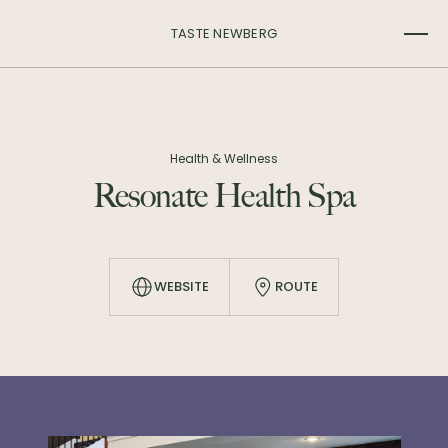
TASTE NEWBERG
Health & Wellness
Resonate Health Spa
WEBSITE
ROUTE