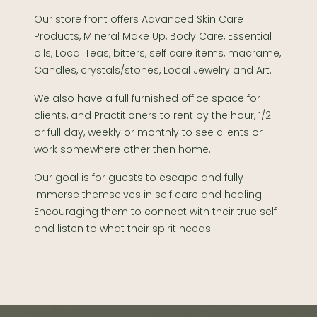
Our store front offers Advanced Skin Care
Products, Mineral Make Up, Body Care, Essential
oils, Local Teas, bitters, self care items, macrame,
Candles, crystals/stones, Local Jewelry and Art.
We also have a full furnished office space for
clients, and Practitioners to rent by the hour, 1/2
or full day, weekly or monthly to see clients or
work somewhere other then home.
Our goal is for guests to escape and fully
immerse themselves in self care and healing.
Encouraging them to connect with their true self
and listen to what their spirit needs.