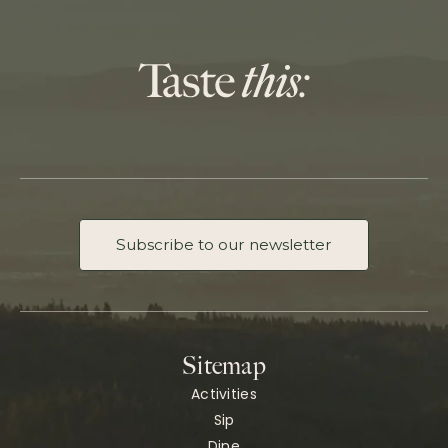
Subscribe to our newsletter
Sitemap
Activities
Sip
Dine