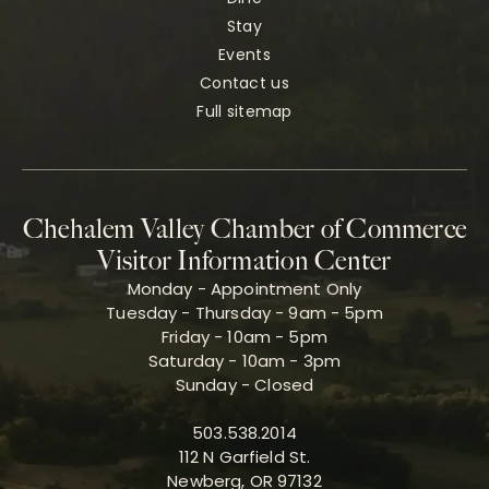
Stay
Events
Contact us
Full sitemap
Chehalem Valley Chamber of Commerce
Visitor Information Center
Monday - Appointment Only
Tuesday - Thursday - 9am - 5pm
Friday - 10am - 5pm
Saturday - 10am - 3pm
Sunday - Closed
503.538.2014
112 N Garfield St.
Newberg, OR 97132