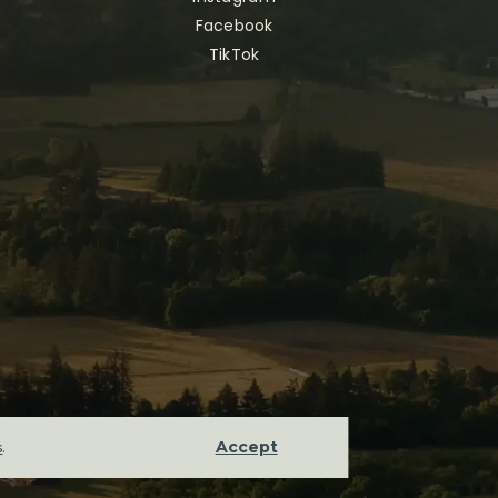
Facebook
TikTok
Accept
s
.