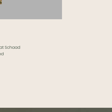
e at Schaad
and