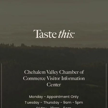
Chehalem Valley Chamber of
Commerce Visitor Information
Center
Monday - Appointment Only
Tuesday - Thursday - 9am - 5pm