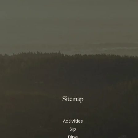
Sitemap
Activities
Sip
Dine