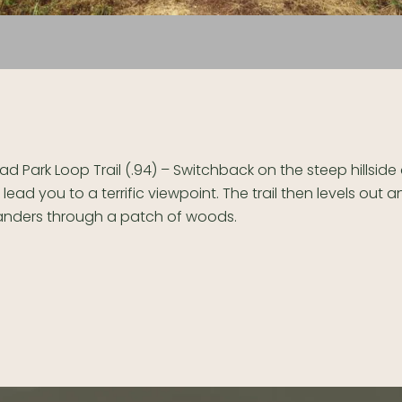
d Park Loop Trail (.94) – Switchback on the steep hillsid
 lead you to a terrific viewpoint. The trail then levels out 
nders through a patch of woods.