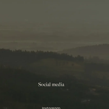
Social media
Instagram