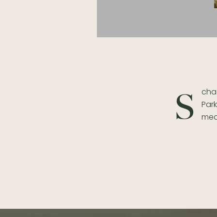
chaa
S
Park
mea