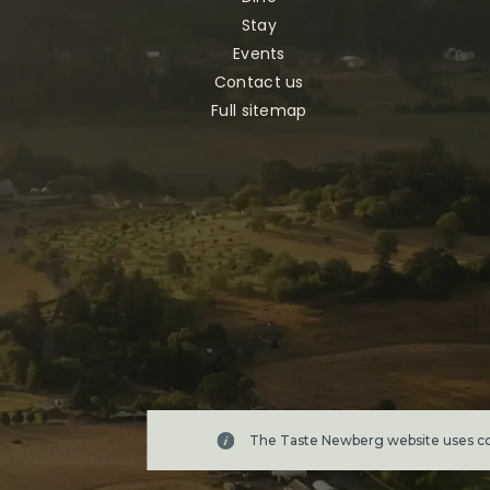
Stay
Events
Contact us
Full sitemap
The Taste Newberg website uses coo