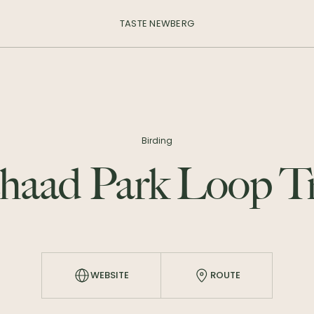
TASTE NEWBERG
Birding
haad Park Loop Tr
WEBSITE
ROUTE