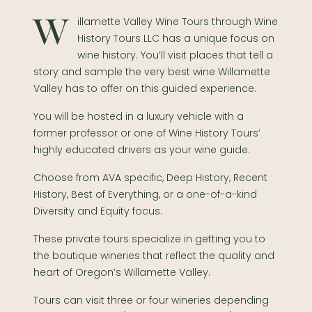
Willamette Valley Wine Tours through Wine
History Tours LLC has a unique focus on
wine history. You’ll visit places that tell a
story and sample the very best wine Willamette
Valley has to offer on this guided experience.
You will be hosted in a luxury vehicle with a
former professor or one of Wine History Tours’
highly educated drivers as your wine guide.
Choose from AVA specific, Deep History, Recent
History, Best of Everything, or a one-of-a-kind
Diversity and Equity focus.
These private tours specialize in getting you to
the boutique wineries that reflect the quality and
heart of Oregon’s Willamette Valley.
Tours can visit three or four wineries depending