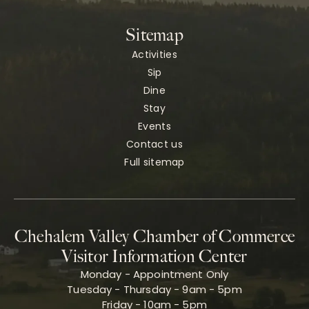
Sitemap
Activities
Sip
Dine
Stay
Events
Contact us
Full sitemap
Chehalem Valley Chamber of Commerce
Visitor Information Center
Monday - Appointment Only
Tuesday - Thursday - 9am - 5pm
Friday - 10am - 5pm