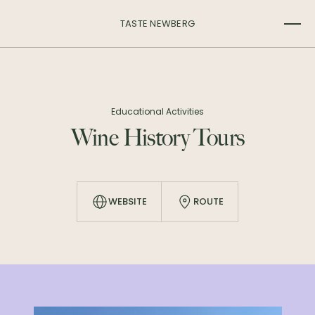
TASTE NEWBERG
Educational Activities
Wine History Tours
WEBSITE
ROUTE