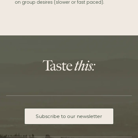
on group desires (slower or fast paced).
Subscribe to our newsletter