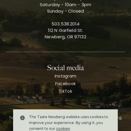
Saturday - 10am - 3pm
Sunday - Closed
503.538.2014
112 N Garfield St.
Newberg, OR 97132
Social media
Instagram
Facebook
TikTok
The Taste Newberg website uses cookies to
Taste Newberg, the official online visitor resource for Newberg,
Oregon.
improve your experience. By using it, you
Copyright ©2026. All rights reserved.
consent to our
cookies
.