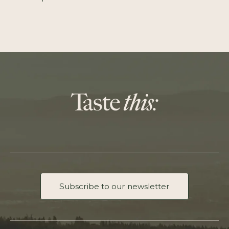
Subscribe to our newsletter