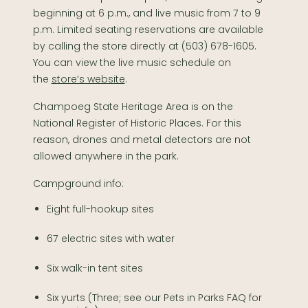
beginning at 6 p.m., and live music from 7 to 9
p.m. Limited seating reservations are available
by calling the store directly at (503) 678-1605.
You can view the live music schedule on
the
store’s website
.
Champoeg State Heritage Area is on the
National Register of Historic Places. For this
reason, drones and metal detectors are not
allowed anywhere in the park.
Campground info:
​Eight full-hookup sites
67 electric sites with water
Six walk-in tent sites
Six yurts (Three; see our Pets in Parks FAQ for