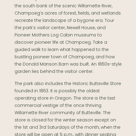
the south bank of the scenic Willamette River,
Champoeg’s acres of forest, fields, and wetlands
recreate the landscape of a bygone era. Tour
the park’s visitor center, Newell House, and
Pioneer Mothers Log Cabin museums to
discover pioneer life at Champoeg. Take a
guided walk to learn what happened to the
bustling pioneer town of Champoeg, and how
the Donald Manson Barn was built. An 1860s-style
garden lies behind the visitor center.
The park also includes the Historic Butteville Store
founded in 1863. It is possibly the oldest
operating store in Oregon. The store is the last
commercial vestige of the once thriving
Willamette River community of Butteville. The
store is closed for the winter season except on
the 1st and 3rd Saturdays of the month, when the
store will be open at 5 p.m., with dinner seating