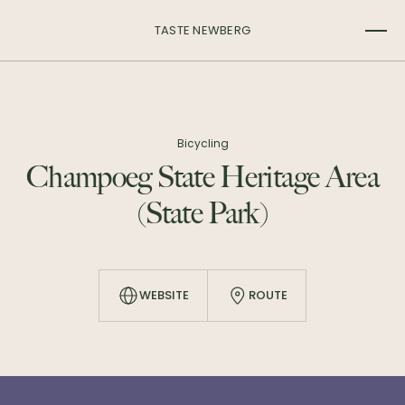
TASTE NEWBERG
Bicycling
Champoeg State Heritage Area
(State Park)
WEBSITE
ROUTE