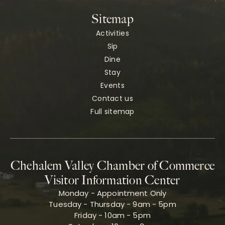
Sitemap
Activities
Sip
Dine
Stay
Events
Contact us
Full sitemap
Chehalem Valley Chamber of Commerce
Visitor Information Center
Monday - Appointment Only
Tuesday - Thursday - 9am - 5pm
Friday - 10am - 5pm