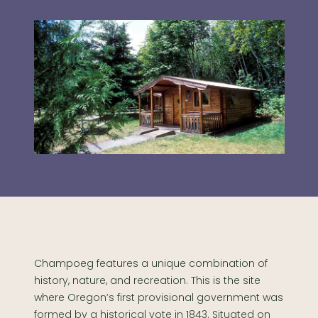
Champoeg features a unique combination of
history, nature, and recreation. This is the site
where Oregon’s first provisional government was
formed by a historical vote in 1843. Situated on