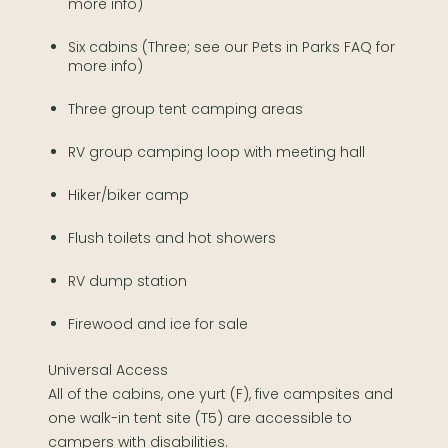
more info)
Six cabins (Three; see our Pets in Parks FAQ for
more info)
Three group tent camping areas
RV group camping loop with meeting hall
Hiker/biker camp
Flush toilets and hot showers
RV dump station
Firewood and ice for sale
Universal Access
All of the cabins, one yurt (F), five campsites and
one walk-in tent site (T5) are accessible to
campers with disabilities.