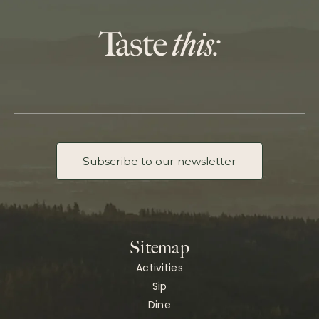
Subscribe to our newsletter
Sitemap
Activities
Sip
Dine