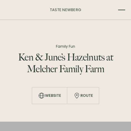
TASTE NEWBERG
Family Fun
Ken & June’s Hazelnuts at
Melcher Family Farm
WEBSITE
ROUTE