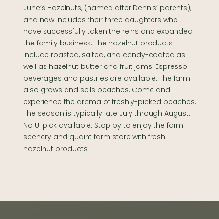
June’s Hazelnuts, (named after Dennis’ parents),
and now includes their three daughters who
have successfully taken the reins and expanded
the family business. The hazelnut products
include roasted, salted, and candy-coated as
well as hazelnut butter and fruit jams. Espresso
beverages and pastries are available. The farm
also grows and sells peaches. Come and
experience the aroma of freshly-picked peaches.
The season is typically late July through August.
No U-pick available. Stop by to enjoy the farm
scenery and quaint farm store with fresh
hazelnut products.