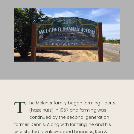
The Melcher family began farming filberts
(hazelnuts) in 1957 and farming was
continued by the second-generation
farmer, Dennis. Along with farming, he and his
wife started a value-added business, Ken &