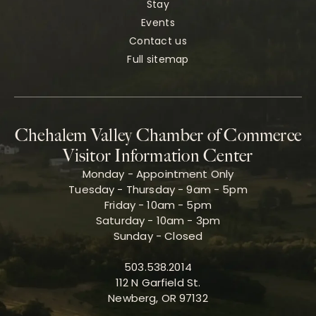
Stay
Events
Contact us
Full sitemap
Chehalem Valley Chamber of Commerce
Visitor Information Center
Monday - Appointment Only
Tuesday - Thursday - 9am - 5pm
Friday - 10am - 5pm
Saturday - 10am - 3pm
Sunday - Closed
503.538.2014
112 N Garfield St.
Newberg, OR 97132