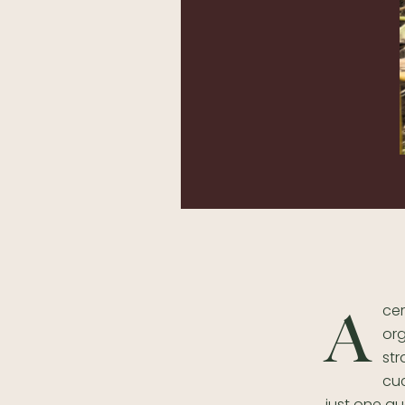
cer
A
org
str
cuc
just one q