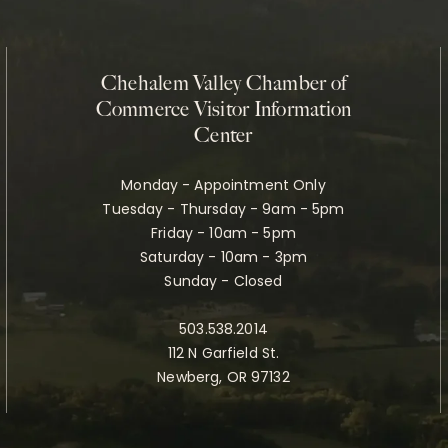
Chehalem Valley Chamber of
Commerce Visitor Information
Center
Monday - Appointment Only
Tuesday - Thursday - 9am - 5pm
Friday - 10am - 5pm
Saturday - 10am - 3pm
Sunday - Closed
503.538.2014
112 N Garfield St.
Newberg, OR 97132