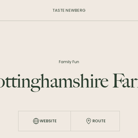
TASTE NEWBERG
Family Fun
ttinghamshire Fa
WEBSITE
ROUTE