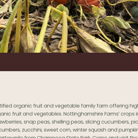
tified organic fruit and vegetable family farm offering hig
anic fruit and vegetables. Nottinghamshire Farms’ crops 
awberries, snap peas, shelling peas, slicing cucumbers, pic
umbers, zucchini, sweet corn, winter squash and pumpki
uarter-mile from Champoeg State Park. Come and visit the