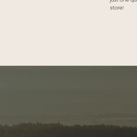
store!