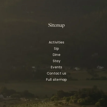
Sitemap
Activities
Sip
Dine
Stay
Events
Contact us
Full sitemap