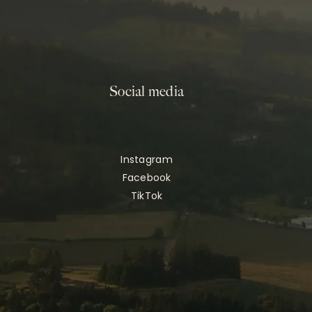
Social media
Instagram
Facebook
TikTok