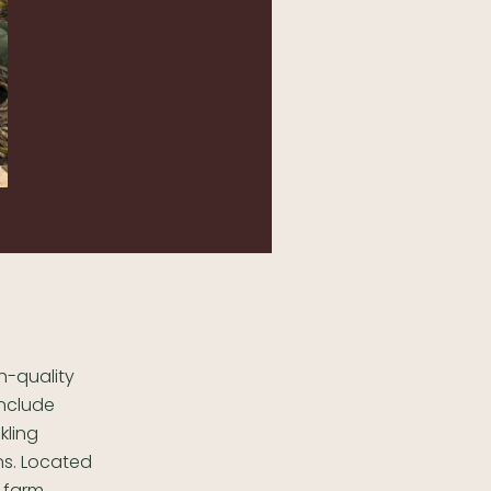
h-quality
include
kling
ns. Located
 farm