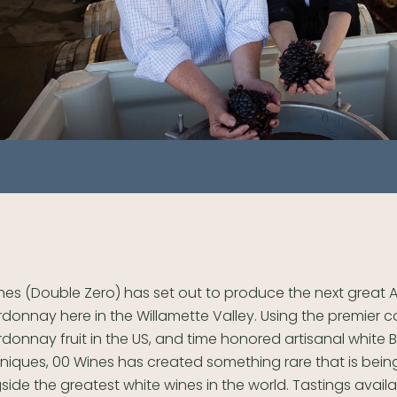
nes (Double Zero) has set out to produce the next great
donnay here in the Willamette Valley. Using the premier c
donnay fruit in the US, and time honored artisanal white
niques, 00 Wines has created something rare that is being
side the greatest white wines in the world. Tastings avail