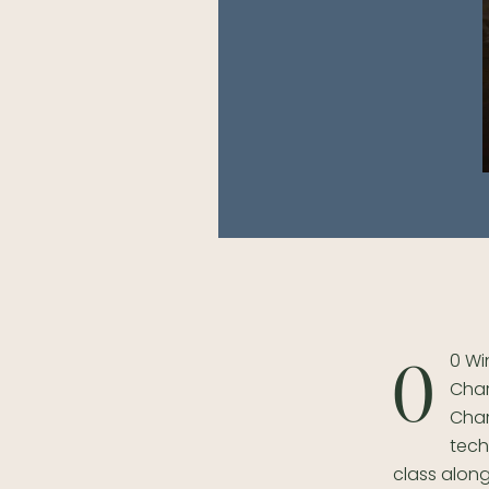
0 Wi
0
Char
Char
tech
class along