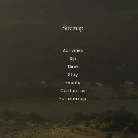
Sitemap
Activities
Sip
Dine
Stay
Events
Contact us
Full sitemap