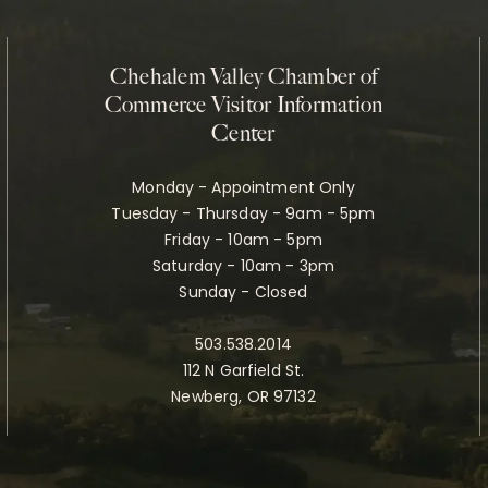
Chehalem Valley Chamber of
Commerce Visitor Information
Center
Monday - Appointment Only
Tuesday - Thursday - 9am - 5pm
Friday - 10am - 5pm
Saturday - 10am - 3pm
Sunday - Closed
503.538.2014
112 N Garfield St.
Newberg, OR 97132