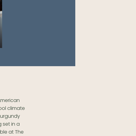
 American
ool climate
 Burgundy
 set in a
able at The