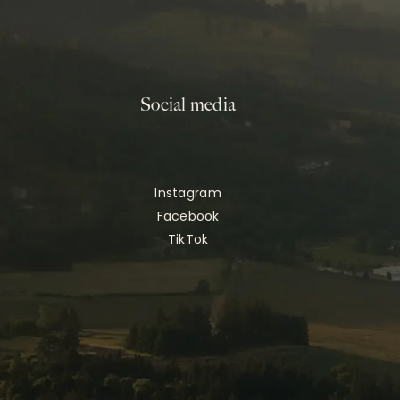
Social media
Instagram
Facebook
TikTok