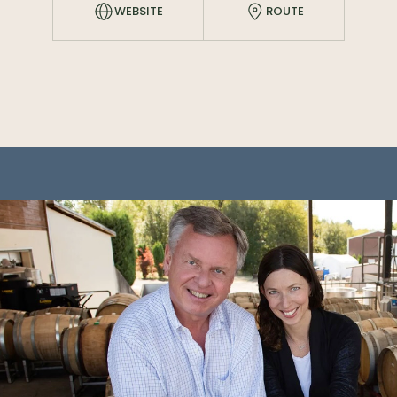
WEBSITE
ROUTE