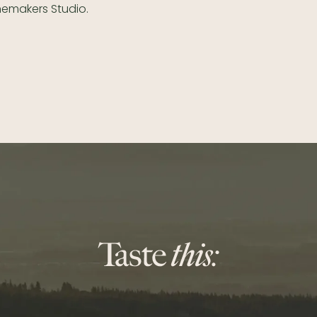
nemakers Studio.