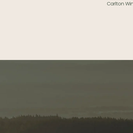
Carlton Wi