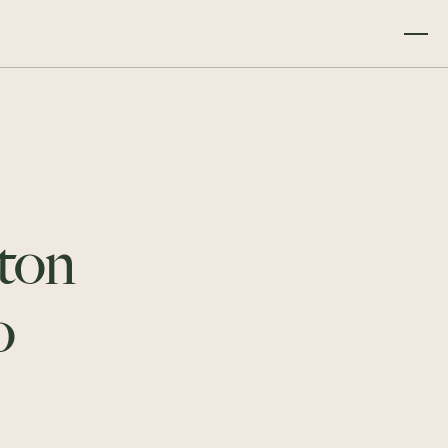
ton
o