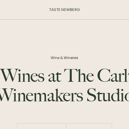
TASTE NEWBERG
Wine & Wineries
 Wines at The Carl
Winemakers Studi