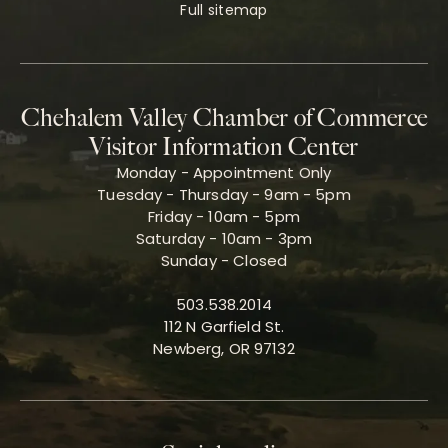
Full sitemap
Chehalem Valley Chamber of Commerce
Visitor Information Center
Monday - Appointment Only
Tuesday - Thursday - 9am - 5pm
Friday - 10am - 5pm
Saturday - 10am - 3pm
Sunday - Closed
503.538.2014
112 N Garfield St.
Newberg, OR 97132