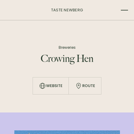
TASTE NEWBERG
Breweries
Crowing Hen
WEBSITE
ROUTE