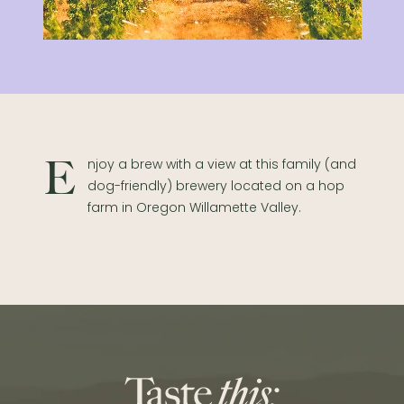
Enjoy a brew with a view at this family (and
dog-friendly) brewery located on a hop
farm in Oregon Willamette Valley.