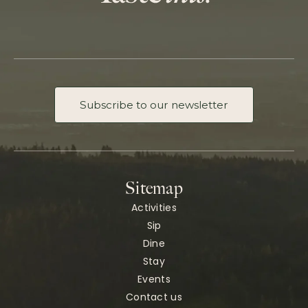
Subscribe to our newsletter
Sitemap
Activities
Sip
Dine
Stay
Events
Contact us