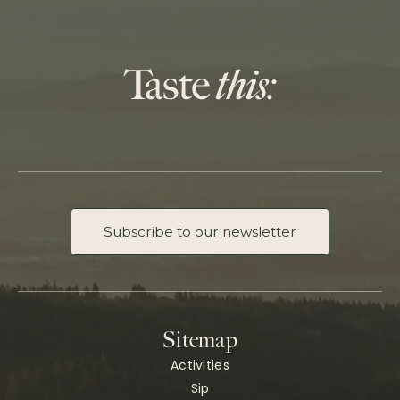
Subscribe to our newsletter
Sitemap
Activities
Sip