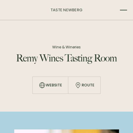
TASTE NEWBERG
Wine & Wineries
Remy Wines Tasting Room
WEBSITE
ROUTE