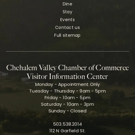
Dine
Stay
Events
Contact us
Full sitemap
Chehalem Valley Chamber of Commerce
Visitor Information Center
Monday - Appointment Only
Tuesday - Thursday - 9am - 5pm
Friday - 10am - 5pm
Saturday - 10am - 3pm
Sunday - Closed
503.538.2014
112 N Garfield St.