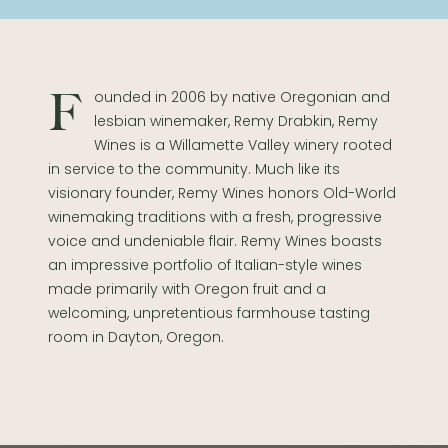
Founded in 2006 by native Oregonian and
lesbian winemaker, Remy Drabkin, Remy
Wines is a Willamette Valley winery rooted
in service to the community. Much like its
visionary founder, Remy Wines honors Old-World
winemaking traditions with a fresh, progressive
voice and undeniable flair. Remy Wines boasts
an impressive portfolio of Italian-style wines
made primarily with Oregon fruit and a
welcoming, unpretentious farmhouse tasting
room in Dayton, Oregon.