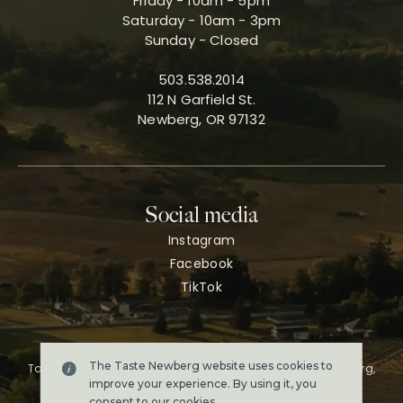
Friday - 10am - 5pm
Saturday - 10am - 3pm
Sunday - Closed
503.538.2014
112 N Garfield St.
Newberg, OR 97132
Social media
Instagram
Facebook
TikTok
The Taste Newberg website uses cookies to
Taste Newberg, the official online visitor resource for Newberg,
Oregon.
improve your experience. By using it, you
Copyright ©2026. All rights reserved.
consent to our
cookies
.