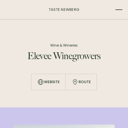
TASTE NEWBERG
Wine & Wineries
Elevee Winegrowers
WEBSITE
ROUTE