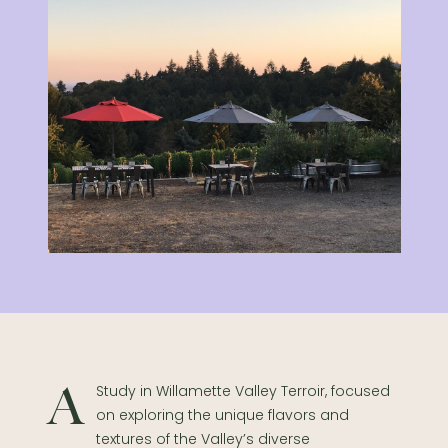
A Study in Willamette Valley Terroir, focused
on exploring the unique flavors and
textures of the Valley’s diverse