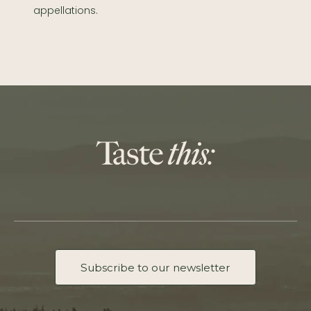
appellations.
Subscribe to our newsletter