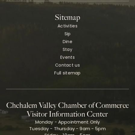
Sitemap
Activities
Sip
Dine
Stay
Events
Contact us
Full sitemap
Chehalem Valley Chamber of Commerce
Visitor Information Center
Monday - Appointment Only
Tuesday - Thursday - 9am - 5pm