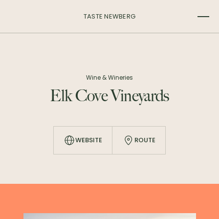
TASTE NEWBERG
Wine & Wineries
Elk Cove Vineyards
WEBSITE
ROUTE