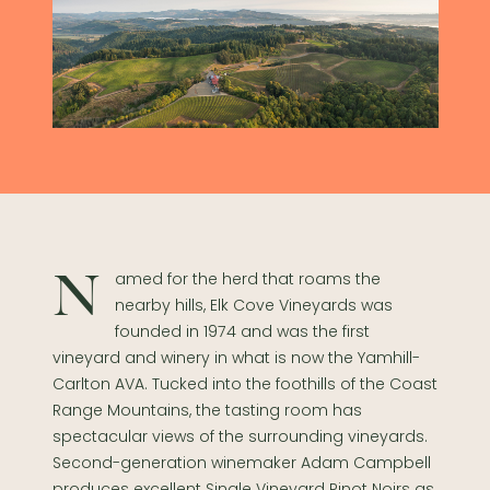
Named for the herd that roams the
nearby hills, Elk Cove Vineyards was
founded in 1974 and was the first
vineyard and winery in what is now the Yamhill-
Carlton AVA. Tucked into the foothills of the Coast
Range Mountains, the tasting room has
spectacular views of the surrounding vineyards.
Second-generation winemaker Adam Campbell
produces excellent Single Vineyard Pinot Noirs as