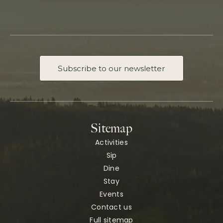
Subscribe to our newsletter
Sitemap
Activities
Sip
Dine
Stay
Events
Contact us
Full sitemap