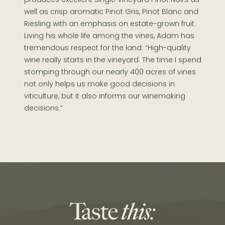
well as crisp aromatic Pinot Gris, Pinot Blanc and
Riesling with an emphasis on estate-grown fruit.
Living his whole life among the vines, Adam has
tremendous respect for the land: “High-quality
wine really starts in the vineyard. The time I spend
stomping through our nearly 400 acres of vines
not only helps us make good decisions in
viticulture, but it also informs our winemaking
decisions.”