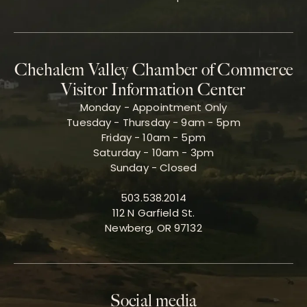
Chehalem Valley Chamber of Commerce
Visitor Information Center
Monday - Appointment Only
Tuesday - Thursday - 9am - 5pm
Friday - 10am - 5pm
Saturday - 10am - 3pm
Sunday - Closed
503.538.2014
112 N Garfield St.
Newberg, OR 97132
Social media