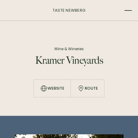
TASTE NEWBERG
Wine & Wineries
Kramer Vineyards
WEBSITE
ROUTE