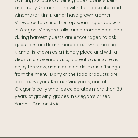
planting 22-acres of wine grapes, owners Keith
and Trudy Kramer along with their daughter and
winemaker, Kim Kramer have grown Kramer
Vineyards to one of the top sparkling producers
in Oregon. Vineyard talks are common here, and
during harvest, guests are encouraged to ask
questions and learn more about wine making.
Kramer is known as a friendly place and with a
deck and covered patio, a great place to relax,
enjoy the view, and nibble on delicious offerings
from the menu. Many of the food products are
local purveyors. Kramer Vineyards, one of
Oregon’s early wineries celebrates more than 30
years of growing grapes in Oregon’s prized
Yamhill-Carlton AVA.