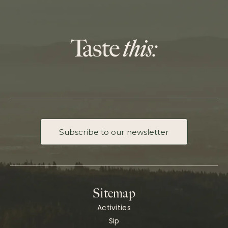
Subscribe to our newsletter
Sitemap
Activities
Sip