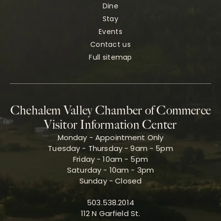
Dine
Stay
Events
Contact us
Full sitemap
Chehalem Valley Chamber of Commerce
Visitor Information Center
Monday - Appointment Only
Tuesday - Thursday - 9am - 5pm
Friday - 10am - 5pm
Saturday - 10am - 3pm
Sunday - Closed
503.538.2014
112 N Garfield St.