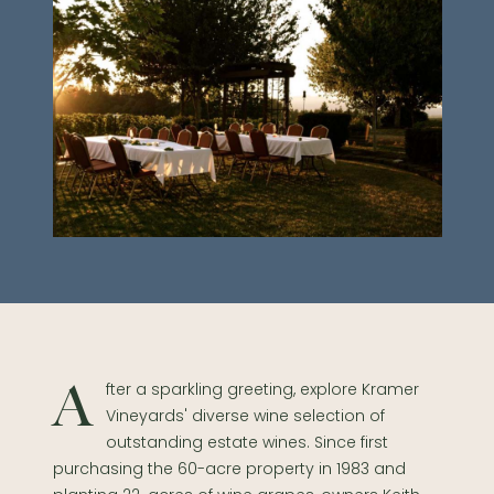
After a sparkling greeting, explore Kramer
Vineyards' diverse wine selection of
outstanding estate wines. Since first
purchasing the 60-acre property in 1983 and