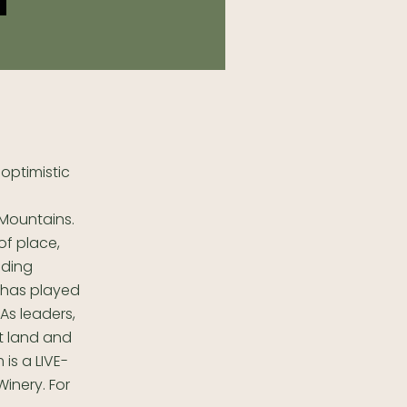
optimistic
Mountains.
of place,
nding
 has played
As leaders,
nt land and
is a LIVE-
Winery. For