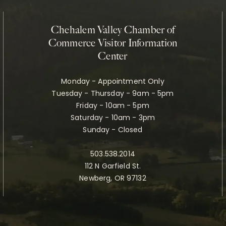
Chehalem Valley Chamber of
Commerce Visitor Information
Center
Monday - Appointment Only
Tuesday - Thursday - 9am - 5pm
Friday - 10am - 5pm
Saturday - 10am - 3pm
Sunday - Closed
503.538.2014
112 N Garfield St.
Newberg, OR 97132