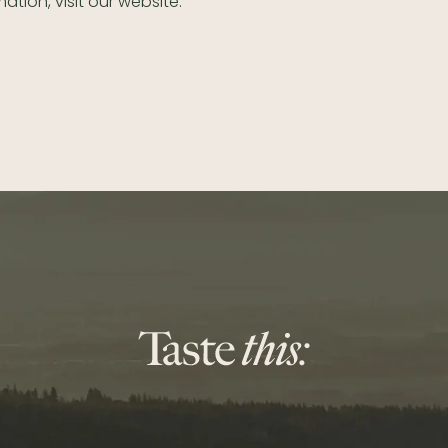
ation, visit our website.