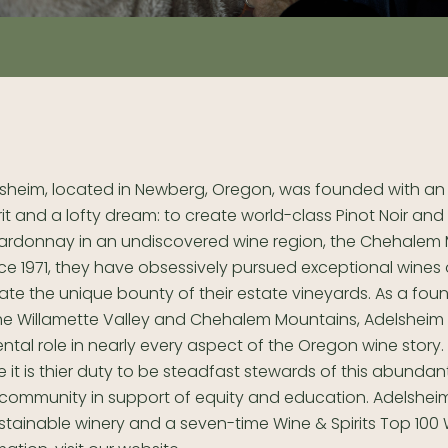
sheim, located in Newberg, Oregon, was founded with an 
rit and a lofty dream: to create world-class Pinot Noir and
ardonnay in an undiscovered wine region, the Chehalem 
ce 1971, they have obsessively pursued exceptional wines 
ate the unique bounty of their estate vineyards. As a fou
the Willamette Valley and Chehalem Mountains, Adelsheim
ntal role in nearly every aspect of the Oregon wine story. 
e it is thier duty to be steadfast stewards of this abunda
e community in support of equity and education. Adelsheim 
ustainable winery and a seven-time Wine & Spirits Top 100 