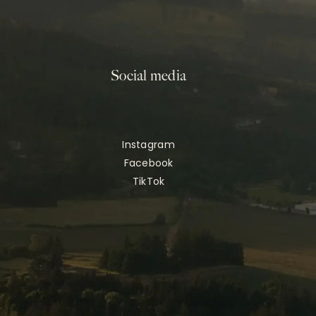
Social media
Instagram
Facebook
TikTok