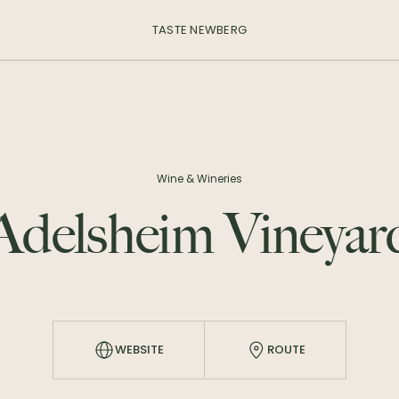
TASTE NEWBERG
Wine & Wineries
Adelsheim Vineyar
WEBSITE
ROUTE