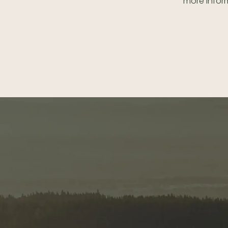
more inform