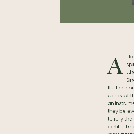
del
A
spi
Ch
Sin
that celebr
winery of 
an instrume
they believ
to rally th
certified s