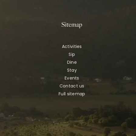
Sitemap
Activities
Sip
Dine
Stay
Events
Contact us
Full sitemap