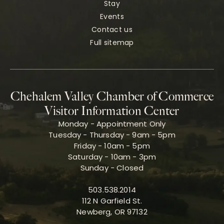
Stay
Events
Contact us
Full sitemap
Chehalem Valley Chamber of Commerce
Visitor Information Center
Monday - Appointment Only
Tuesday - Thursday - 9am - 5pm
Friday - 10am - 5pm
Saturday - 10am - 3pm
Sunday - Closed
503.538.2014
112 N Garfield St.
Newberg, OR 97132