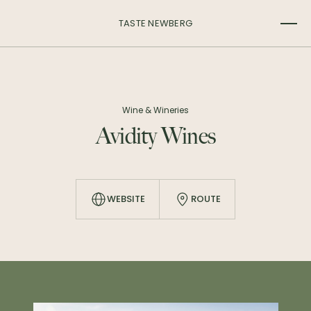
TASTE NEWBERG
Wine & Wineries
Avidity Wines
WEBSITE
ROUTE