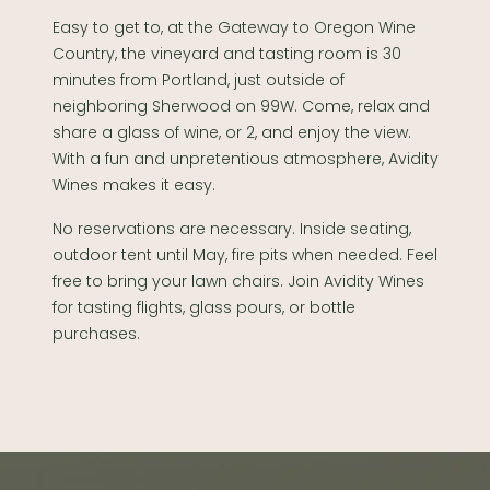
Easy to get to, at the Gateway to Oregon Wine
Country, the vineyard and tasting room is 30
minutes from Portland, just outside of
neighboring Sherwood on 99W. Come, relax and
share a glass of wine, or 2, and enjoy the view.
With a fun and unpretentious atmosphere, Avidity
Wines makes it easy.
No reservations are necessary. Inside seating,
outdoor tent until May, fire pits when needed. Feel
free to bring your lawn chairs. Join Avidity Wines
for tasting flights, glass pours, or bottle
purchases.