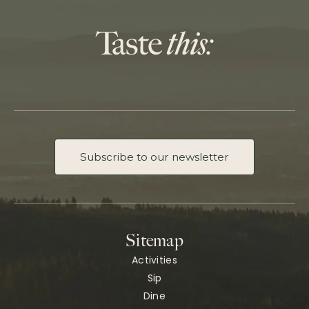
Subscribe to our newsletter
Sitemap
Activities
Sip
Dine