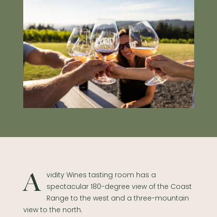
Avidity Wines tasting room has a
spectacular 180-degree view of the Coast
Range to the west and a three-mountain
view to the north.