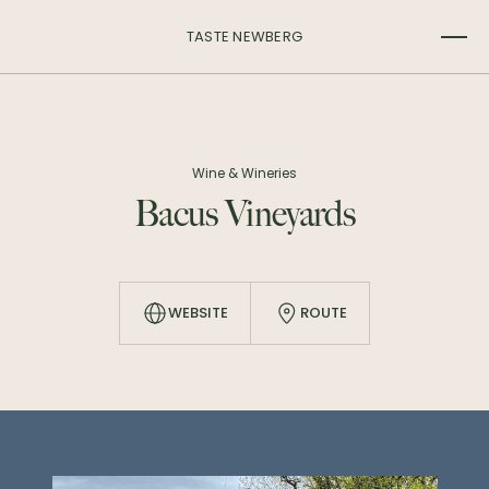
TASTE NEWBERG
Wine & Wineries
Bacus Vineyards
WEBSITE
ROUTE