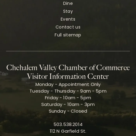
Dine
Stay
Events
Contact us
Full sitemap
Chehalem Valley Chamber of Commerce
Visitor Information Center
Monday - Appointment Only
Tuesday - Thursday - 9am - 5pm
Friday - 10am - 5pm
Saturday - 10am - 3pm
Sunday - Closed
503.538.2014
112 N Garfield St.