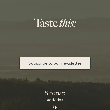
Subscribe to our newsletter
Sitemap
Activities
Sip