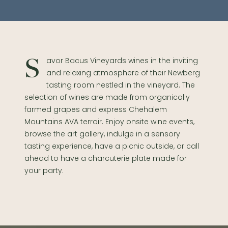
Savor Bacus Vineyards wines in the inviting
and relaxing atmosphere of their Newberg
tasting room nestled in the vineyard. The
selection of wines are made from organically
farmed grapes and express Chehalem
Mountains AVA terroir. Enjoy onsite wine events,
browse the art gallery, indulge in a sensory
tasting experience, have a picnic outside, or call
ahead to have a charcuterie plate made for
your party.