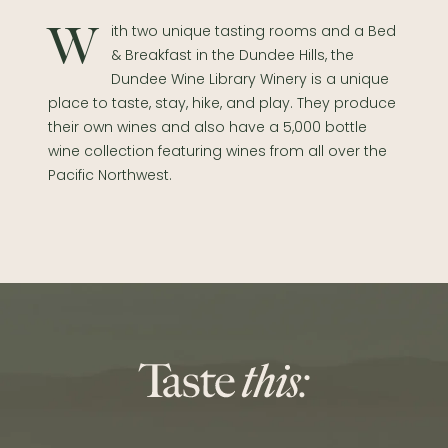
With two unique tasting rooms and a Bed
& Breakfast in the Dundee Hills, the
Dundee Wine Library Winery is a unique
place to taste, stay, hike, and play. They produce
their own wines and also have a 5,000 bottle
wine collection featuring wines from all over the
Pacific Northwest.