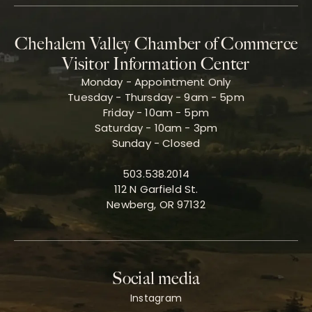
Chehalem Valley Chamber of Commerce
Visitor Information Center
Monday - Appointment Only
Tuesday - Thursday - 9am - 5pm
Friday - 10am - 5pm
Saturday - 10am - 3pm
Sunday - Closed
503.538.2014
112 N Garfield St.
Newberg, OR 97132
Social media
Instagram