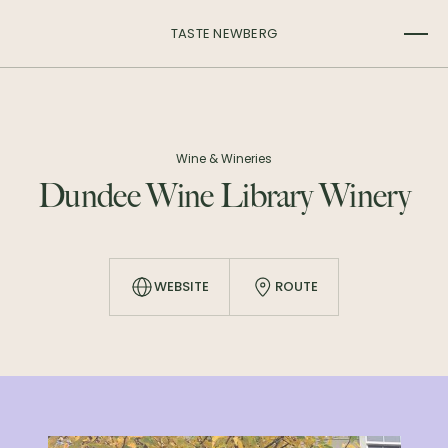
TASTE NEWBERG
Wine & Wineries
Dundee Wine Library Winery
WEBSITE
ROUTE