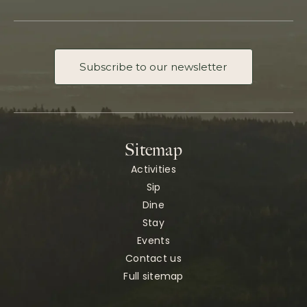
Subscribe to our newsletter
Sitemap
Activities
Sip
Dine
Stay
Events
Contact us
Full sitemap