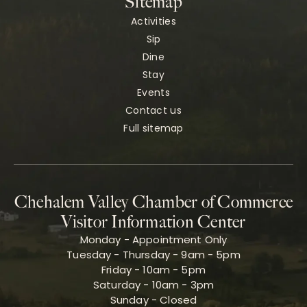
Sitemap
Activities
Sip
Dine
Stay
Events
Contact us
Full sitemap
Chehalem Valley Chamber of Commerce
Visitor Information Center
Monday - Appointment Only
Tuesday - Thursday - 9am - 5pm
Friday - 10am - 5pm
Saturday - 10am - 3pm
Sunday - Closed