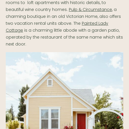
rooms to loft apartments with historic details, to
beautiful wine country homes.
Pulp & Circumstance
, a
charming boutique in an old Victorian Home, also offers
two vacation rental units above. The
Painted Lady
Cottage
is a charming little abode with a garden patio,
operated by the restaurant of the same name which sits
next door.