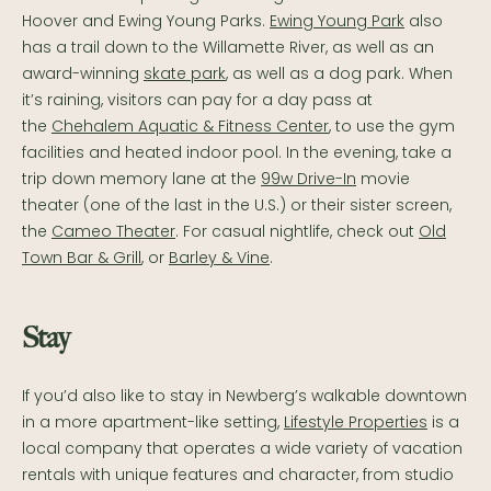
Hoover and Ewing Young Parks.
Ewing Young Park
also
has a trail down to the Willamette River, as well as an
award-winning
skate park
, as well as a dog park. When
it’s raining, visitors can pay for a day pass at
the
Chehalem Aquatic & Fitness Center
, to use the gym
facilities and heated indoor pool. In the evening, take a
trip down memory lane at the
99w Drive-In
movie
theater (one of the last in the U.S.) or their sister screen,
the
Cameo Theater
. For casual nightlife, check out
Old
Town Bar & Grill
, or
Barley & Vine
.
Stay
If you’d also like to stay in Newberg’s walkable downtown
in a more apartment-like setting,
Lifestyle Properties
is a
local company that operates a wide variety of vacation
rentals with unique features and character, from studio