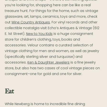
you’re looking for, shopping here can be like a real
treasure hunt. For things for the home, such as vintage
glassware, art, lamps, ceramics, toys and more, check
out
Wine Country Antiques
. For vinyl records and other
collectible nostalgia visit Echo’s Antiques & Vintage (612
E. 1st Street).
New to You Kids
is a huge consignment
store for children’s clothing, toys, books and
accessories. Velour contains a curated selection of
vintage clothing for men and women, as well as jewelry
(specifically sterling silver and turquoise) and
accessories.
Ken & Daughter Jewelers
is a fine jewelry
store, but also has two cases of cool vintage pieces on
consignment–one for gold and one for silver.
Eat
While Newberg is home to incredible fine dining