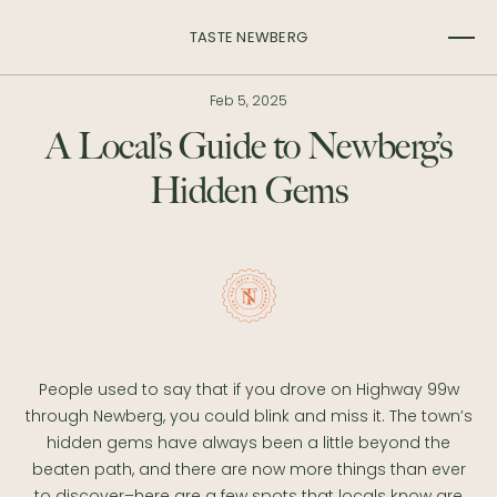
TASTE NEWBERG
Feb 5, 2025
A Local’s Guide to Newberg’s
Hidden Gems
People used to say that if you drove on Highway 99w
through Newberg, you could blink and miss it. The town’s
hidden gems have always been a little beyond the
beaten path, and there are now more things than ever
to discover–here are a few spots that locals know are