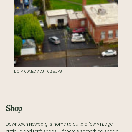
DCIM100MEDIADJI_0215.JPG
Shop
Downtown Newberg is home to quite a few vintage,
antique and thrift shops – if there’s something special