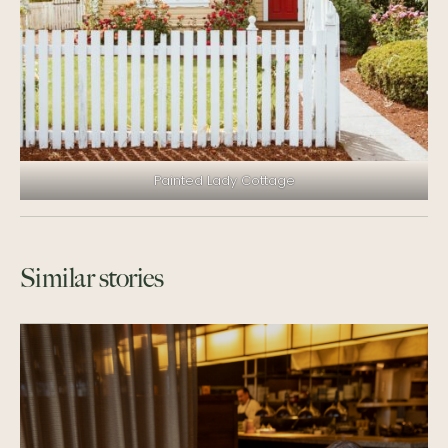
Painted Lady Cottage
Similar stories