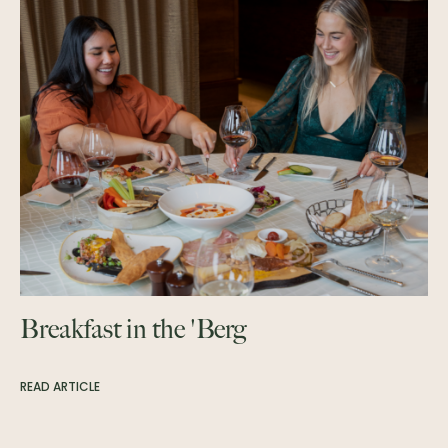
Breakfast in the 'Berg
READ ARTICLE