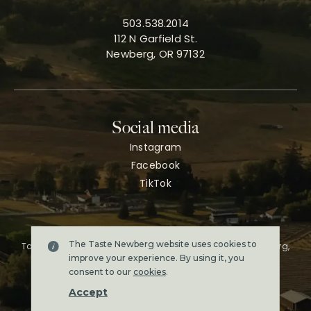
503.538.2014
112 N Garfield St.
Newberg, OR 97132
Social media
Instagram
Facebook
TikTok
The Taste Newberg website uses cookies to
Taste Newberg, the official online visitor resource for Newberg,
Oregon.
improve your experience. By using it, you
Copyright ©2026. All rights reserved.
consent to our
cookies
.
Terms & conditions
Accept