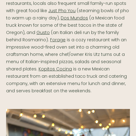
restaurants, locals also frequent small family-run spots
with great food like
Just Pho You
(steaming bowls of pho
to warm up a rainy day),
Dos Mundos
(a Mexican food
truck known for some of the best tacos in the state of
Oregon), and
Gusto
(an Italian deli run by the family
behind Rosmarino).
Forage
is a cozy restaurant with an
impressive wood-fired oven set into a charming old
craftsman home, where chef/owner Kris Utz turns out a
menu of Italian-inspired pizzas, salads and seasonal
shared plates.
Kopitos Cocina
is a new Mexican
restaurant from an established taco truck and catering
company, with an extensive menu for lunch and dinner,
and serves breakfast on the weekends.