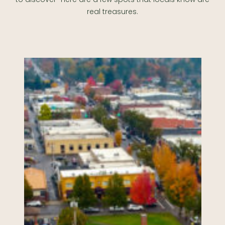
real treasures.