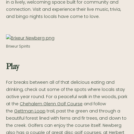
in a lively, welcoming space built for community and
connection. Visit and experience their live music, trivia,
and bingo nights locals have come to love.
Brixeur Spirits
Play
For breaks between all of that delicious eating and
drinking, check out some of the spots where locals stay
active year round. For a peaceful walk in the woods, park
at the
Chehalem Glenn Golf Course
and follow
the
Gettman Loop
trail, past the green and through a
beautiful forest lined with ferns and fir trees, and down to
the creek. Golfers can enjoy the course itself. Newberg
also has a couple of great disc golf courses: at Herbert