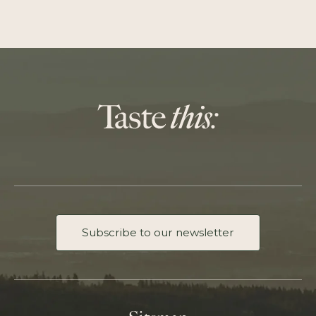
Subscribe to our newsletter