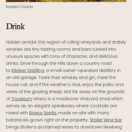
Kopitos Cocina
Drink
Hidden amidst this region of rolling vineyards and stately
wineries are tiny tasting rooms and bars tucked into
unusual spaces with tons of character, and delicious
drinks. Drive through the hills down a country road
to
Killdeer Distilling
, a small owner-operated distillery in
an old garage. Taste their whiskey and gin, meet the
house cat, and if the weather’s nice, enjoy the patio and
views of the grazing sheep. Not far away on the grounds
of
Trisaetum
winery is a madeover vineyard shed which
serves as an elegant speakeasy where cocktails are
mixed with
Brixeur Spirits
, made on site with many
botanicals grown right on the property.
Stoller Wine Bar
brings Stoller’s acclaimed wines to downtown Newberg