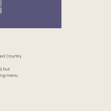
ted Country
, but
ing menu.