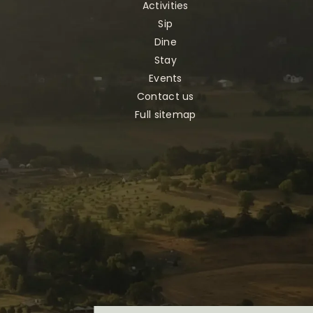
Activities
Sip
Dine
Stay
Events
Contact us
Full sitemap