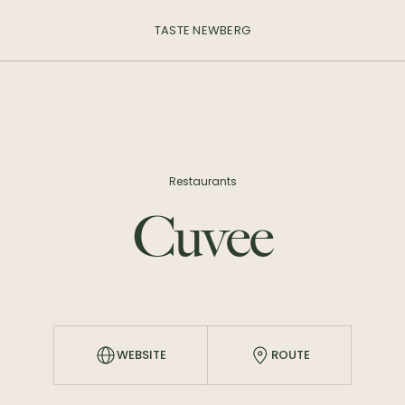
TASTE NEWBERG
Restaurants
Cuvee
WEBSITE
ROUTE