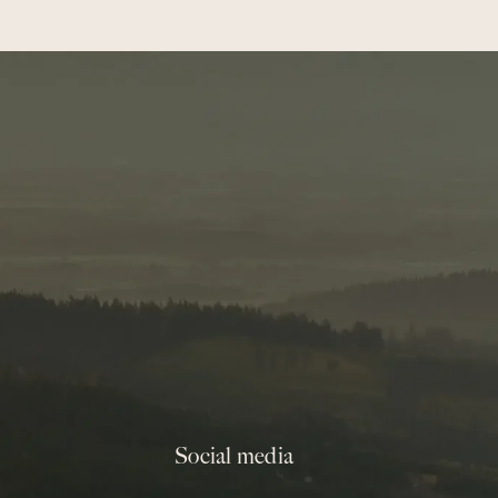
Social media