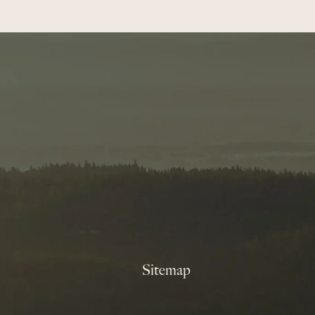
Sitemap