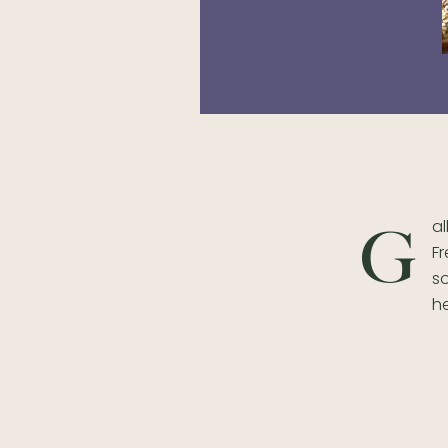
al
G
Fr
s
h