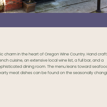
lic charm in the heart of Oregon Wine Country. Hand craf
ench cuisine, an extensive local wine list, a full bar, and a
ophisticated dining room. The menu leans toward seafood
earty meat dishes can be found on the seasonally chang