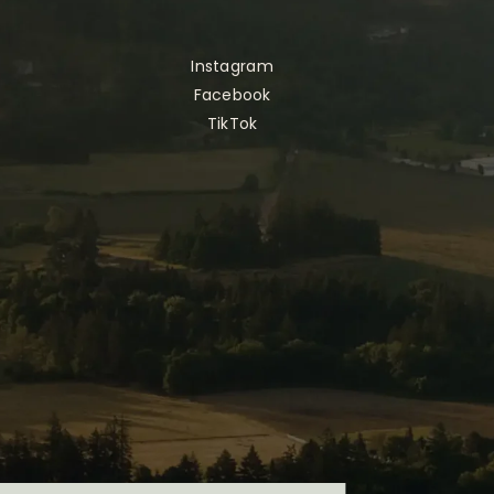
Instagram
Facebook
TikTok