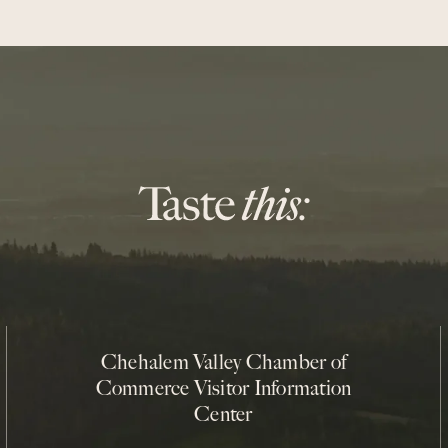
Chehalem Valley Chamber of
Commerce Visitor Information
Center