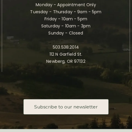
Monday - Appointment Only
Tuesday - Thursday - 9am - 5pm
Friday - 10am - 5pm
Saturday - 10am - 3pm
Sunday - Closed
503.538.2014
112 N Garfield St.
Newberg, OR 97132
Subscribe to our newsletter
Taste Newberg, the official online visitor resource for Newberg, Oregon.