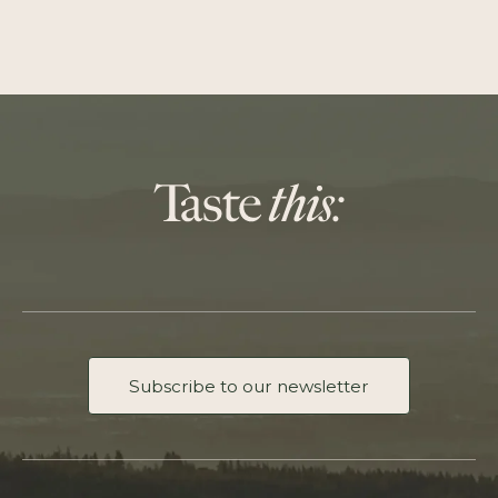
Subscribe to our newsletter