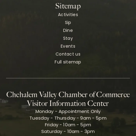
Sitemap
Activities
Sip
Dine
Stay
Events
Contact us
Full sitemap
Chehalem Valley Chamber of Commerce
Visitor Information Center
Monday - Appointment Only
Tuesday - Thursday - 9am - 5pm
Friday - 10am - 5pm
Saturday - 10am - 3pm