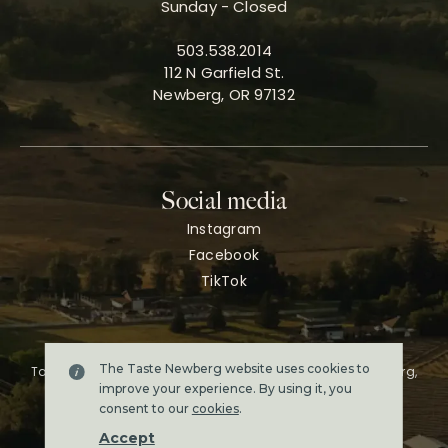
Sunday - Closed
503.538.2014
112 N Garfield St.
Newberg, OR 97132
Social media
Instagram
Facebook
TikTok
The Taste Newberg website uses cookies to
Taste Newberg, the official online visitor resource for Newberg,
Oregon.
improve your experience. By using it, you
Copyright ©2026. All rights reserved.
consent to our
cookies
.
Terms & conditions
Accept