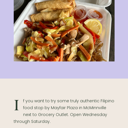
If you want to try some truly authentic Filipino
food stop by Mayfair Plaza in McMinnville
next to Grocery Outlet.
Open Wednesday
through Saturday.