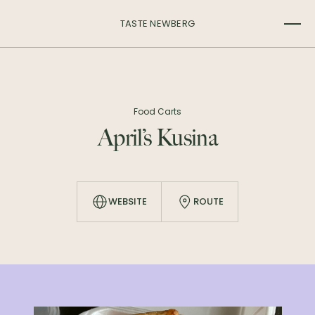
TASTE NEWBERG
Food Carts
April’s Kusina
WEBSITE
ROUTE