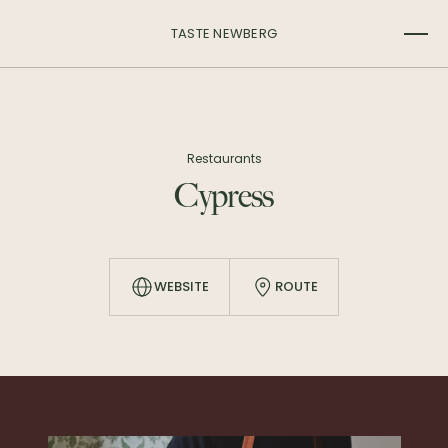
TASTE NEWBERG
Restaurants
Cypress
WEBSITE
ROUTE