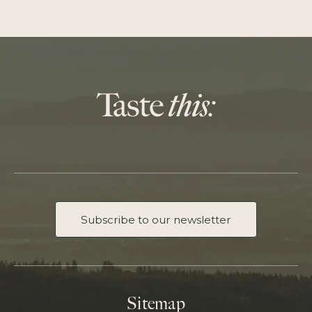
Subscribe to our newsletter
Sitemap