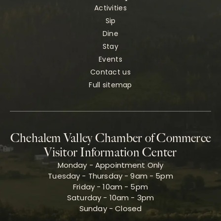
Activities
Sip
Dine
Stay
Events
Contact us
Full sitemap
Chehalem Valley Chamber of Commerce
Visitor Information Center
Monday - Appointment Only
Tuesday - Thursday - 9am - 5pm
Friday - 10am - 5pm
Saturday - 10am - 3pm
Sunday - Closed