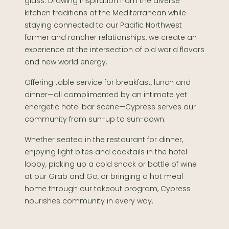
glass. Drawing inspiration from the diverse
kitchen traditions of the Mediterranean while
staying connected to our Pacific Northwest
farmer and rancher relationships, we create an
experience at the intersection of old world flavors
and new world energy.
Offering table service for breakfast, lunch and
dinner—all complimented by an intimate yet
energetic hotel bar scene—Cypress serves our
community from sun-up to sun-down.
Whether seated in the restaurant for dinner,
enjoying light bites and cocktails in the hotel
lobby, picking up a cold snack or bottle of wine
at our Grab and Go, or bringing a hot meal
home through our takeout program, Cypress
nourishes community in every way.