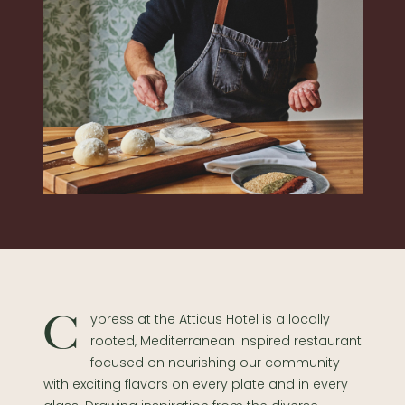
Cypress at the Atticus Hotel is a locally
rooted, Mediterranean inspired restaurant
focused on nourishing our community
with exciting flavors on every plate and in every