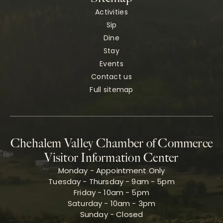
Activities
Sip
Dine
Stay
Events
Contact us
Full sitemap
Chehalem Valley Chamber of Commerce
Visitor Information Center
Monday - Appointment Only
Tuesday - Thursday - 9am - 5pm
Friday - 10am - 5pm
Saturday - 10am - 3pm
Sunday - Closed