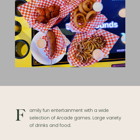
Family fun entertainment with a wide
selection of Arcade games. Large variety
of drinks and food.