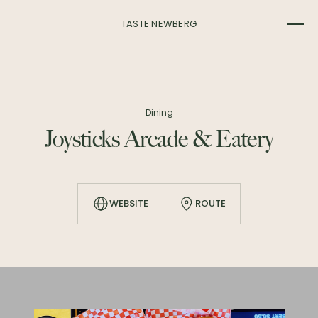
TASTE NEWBERG
Dining
Joysticks Arcade & Eatery
WEBSITE
ROUTE