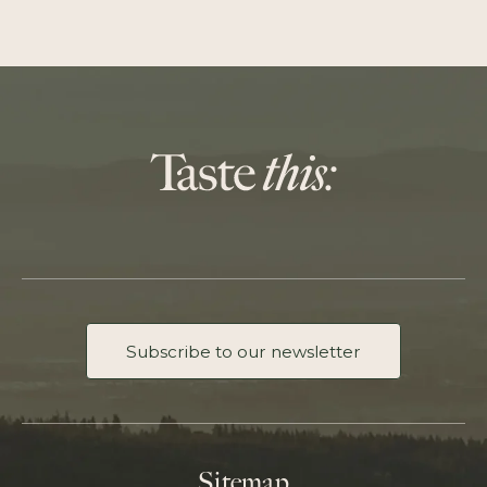
Subscribe to our newsletter
Sitemap