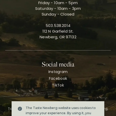
Friday - 10am - 5pm
Saturday - 10am - 3pm
Sunday - Closed
503.538.2014
112 N Garfield St.
Newberg, OR 97132
Social media
Instagram
Facebook
TikTok
The Taste Newberg website uses cookies to
Taste Newberg, the official online visitor resource for Newberg,
Oregon.
improve your experience. By using it, you