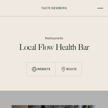
TASTE NEWBERG
Restaurants
Local Flow Health Bar
WEBSITE
ROUTE