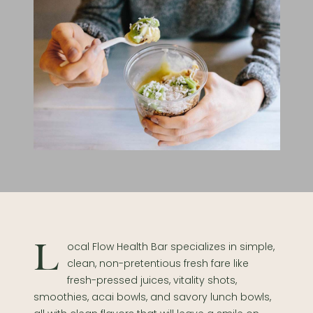
Local Flow Health Bar specializes in simple,
clean, non-pretentious fresh fare like
fresh-pressed juices, vitality shots,
smoothies, acai bowls, and savory lunch bowls,