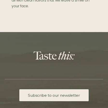
all with clean flavors that will leave a smile on
your face.
Subscribe to our newsletter