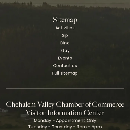
Sitemap
Activities
Sip
Dine
Stay
Events
Contact us
Full sitemap
Chehalem Valley Chamber of Commerce
Visitor Information Center
Monday - Appointment Only
Tuesday - Thursday - 9am - 5pm