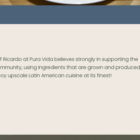
f Ricardo at Pura Vida believes strongly in supporting the
mmunity, using ingredients that are grown and produced 
joy upscale Latin American cuisine at its finest!