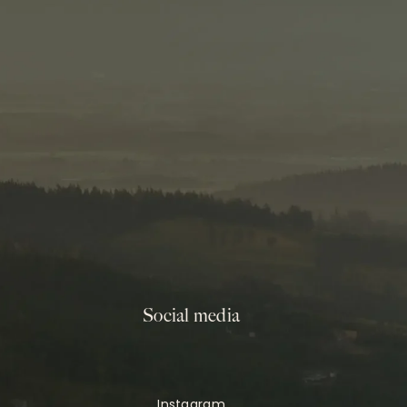
Social media
Instagram