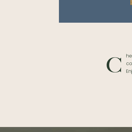
he
C
co
En