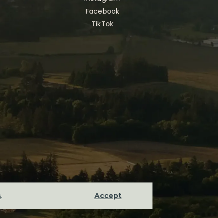
Facebook
TikTok
Accept
s
.