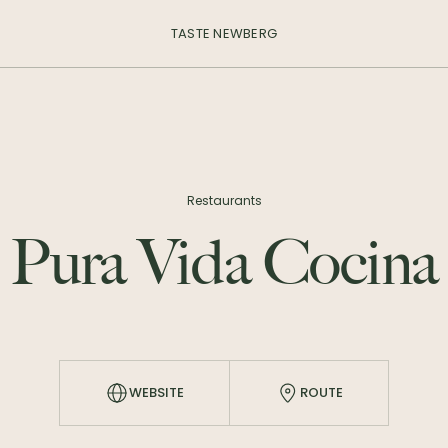
TASTE NEWBERG
Restaurants
Pura Vida Cocina
WEBSITE
ROUTE