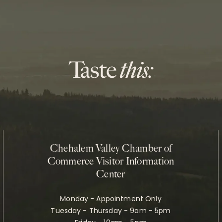
Chehalem Valley Chamber of
Commerce Visitor Information
Center
Monday - Appointment Only
Tuesday - Thursday - 9am - 5pm