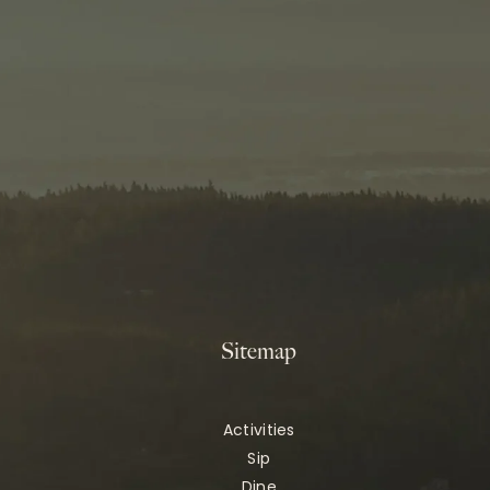
Sitemap
Activities
Sip
Dine