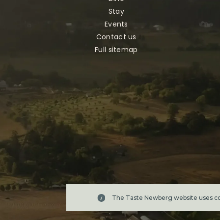
Stay
Events
Contact us
Full sitemap
The Taste Newberg website uses coo