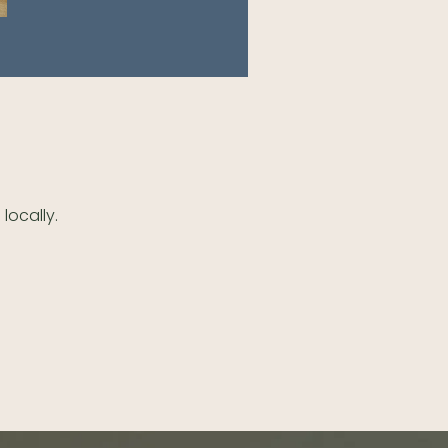
locally.