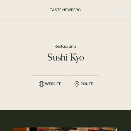
TASTE NEWBERG
Restaurants
Sushi Kyo
WEBSITE
ROUTE