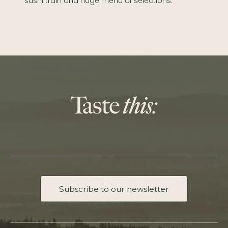
sushi train and huge menu of selections.
Subscribe to our newsletter