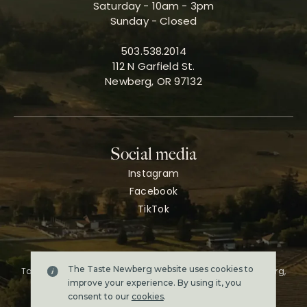
Saturday - 10am - 3pm
Sunday - Closed
503.538.2014
112 N Garfield St.
Newberg, OR 97132
Social media
Instagram
Facebook
TikTok
The Taste Newberg website uses cookies to
Taste Newberg, the official online visitor resource for Newberg,
Oregon.
improve your experience. By using it, you
Copyright ©2026. All rights reserved.
consent to our
cookies
.
Terms & conditions