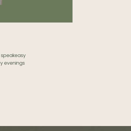
is speakeasy
ay evenings