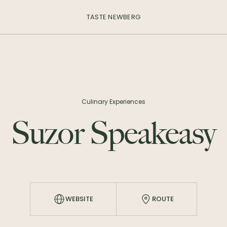
TASTE NEWBERG
Culinary Experiences
Suzor Speakeasy
WEBSITE
ROUTE