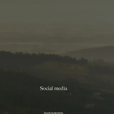
Social media
Instagram