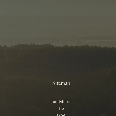
Sitemap
Activities
Sip
Dine