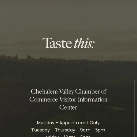
Chehalem Valley Chamber of
Commerce Visitor Information
Center
Monday - Appointment Only
Tuesday - Thursday - 9am - 5pm