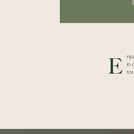
njo
E
in
for