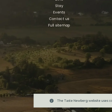
Stay
Events
Contact us
Full sitemap
The Taste Newberg website uses coo