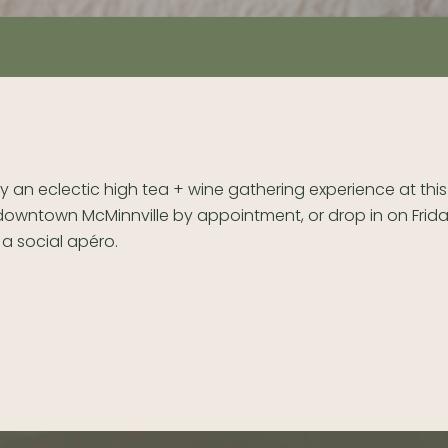
y an eclectic high tea + wine gathering experience at th
 downtown McMinnville by appointment, or drop in on Frid
 a social apéro.