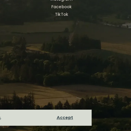
Facebook
TikTok
Accept
s
.