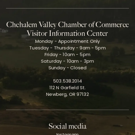
Chehalem Valley Chamber of Commerce
Visitor Information Center
Monday - Appointment Only
Tuesday - Thursday - 9am - 5pm
Friday - 10am - 5pm
Saturday - 10am - 3pm
Sunday - Closed
503.538.2014
112 N Garfield St.
Newberg, OR 97132
Social media
Instagram