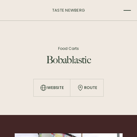
TASTE NEWBERG
Food Carts
Bobablastic
WEBSITE
ROUTE