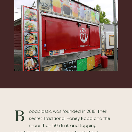
Bobablastic was founded in 2016. Their
secret Traditional Honey Boba and the
more than 50 drink and topping