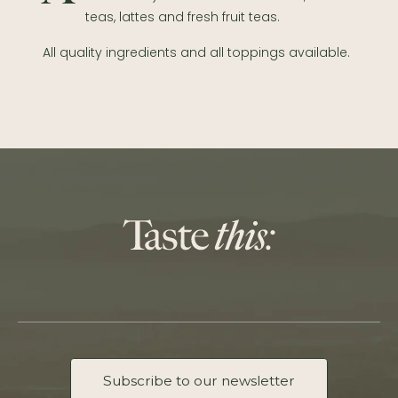
teas, lattes and fresh fruit teas.
All quality ingredients and all toppings available.
Subscribe to our newsletter