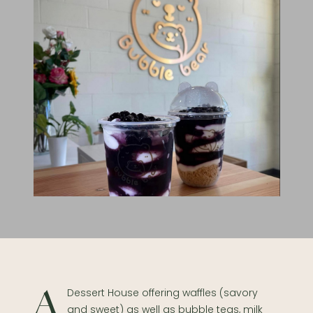
A Dessert House offering waffles (savory
and sweet) as well as bubble teas, milk