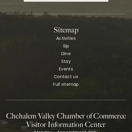
Sitemap
Activities
Sip
Dine
Stay
Events
Contact us
Full sitemap
Chehalem Valley Chamber of Commerce
Visitor Information Center