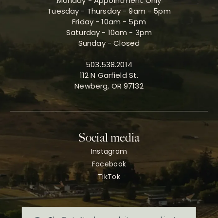
Monday - Appointment Only
Tuesday - Thursday - 9am - 5pm
Friday - 10am - 5pm
Saturday - 10am - 3pm
Sunday - Closed
503.538.2014
112 N Garfield St.
Newberg, OR 97132
Social media
Instagram
Facebook
TikTok