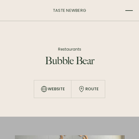
TASTE NEWBERG
Restaurants
Bubble Bear
WEBSITE
ROUTE