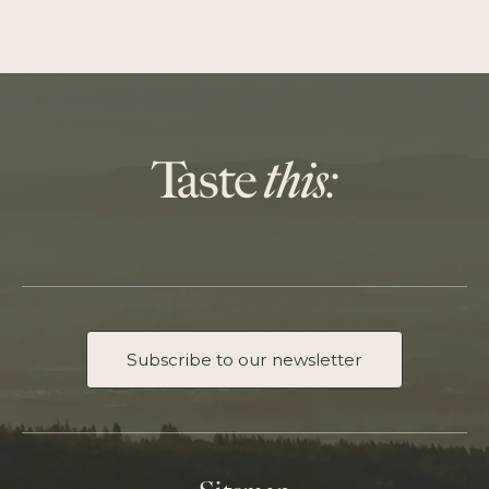
Subscribe to our newsletter