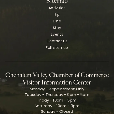
Sitemap
Activities
Sip
Dine
Stay
Events
Contact us
Full sitemap
Chehalem Valley Chamber of Commerce
Visitor Information Center
Monday - Appointment Only
Tuesday - Thursday - 9am - 5pm
Friday - 10am - 5pm
Saturday - 10am - 3pm
Sunday - Closed