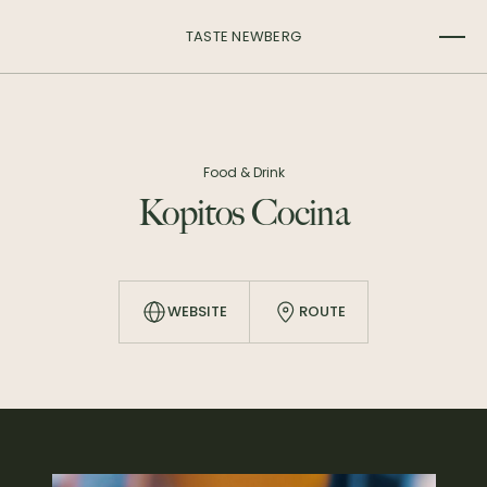
TASTE NEWBERG
Food & Drink
Kopitos Cocina
WEBSITE
ROUTE