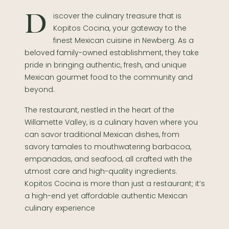
Discover the culinary treasure that is
Kopitos Cocina, your gateway to the
finest Mexican cuisine in Newberg. As a
beloved family-owned establishment, they take
pride in bringing authentic, fresh, and unique
Mexican gourmet food to the community and
beyond.
The restaurant, nestled in the heart of the
Willamette Valley, is a culinary haven where you
can savor traditional Mexican dishes, from
savory tamales to mouthwatering barbacoa,
empanadas, and seafood, all crafted with the
utmost care and high-quality ingredients.
Kopitos Cocina is more than just a restaurant; it’s
a high-end yet affordable authentic Mexican
culinary experience