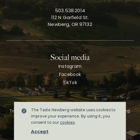
503.538.2014
112 N Garfield St.
Newberg, OR 97132
Social media
Instagram
Facebook
TikTok
The Taste Newberg website uses cookies to
Taste Newberg, the official online visitor resource for Newberg,
Oregon.
improve your experience. By using it, you
Copyright ©2026. All rights reserved.
consent to our
cookies
.
Terms & conditions
Accept