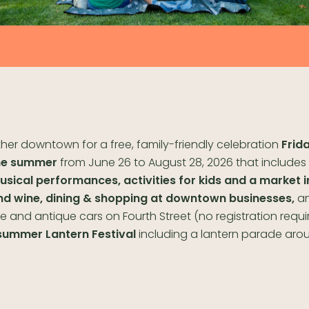
her downtown for a free, family-friendly celebration
Frida
he summer
from June 26 to August 28, 2026 that includes
usical performances, activities for kids and a market i
nd wine, dining & shopping at downtown businesses,
a
e and antique cars on Fourth Street (no registration requi
summer Lantern Festival
including a lantern parade aro