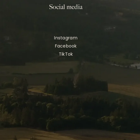
Social media
Instagram
Facebook
TikTok