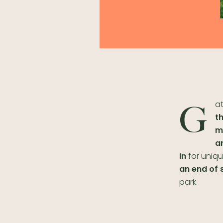
at
G
t
m
a
In
for uniqu
an end of 
park.