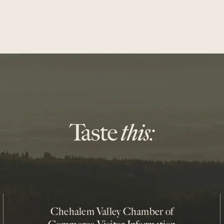
Chehalem Valley Chamber of