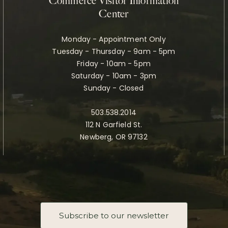
Commerce Visitor Information
Center
Monday - Appointment Only
Tuesday - Thursday - 9am - 5pm
Friday - 10am - 5pm
Saturday - 10am - 3pm
Sunday - Closed
503.538.2014
112 N Garfield St.
Newberg, OR 97132
Subscribe to our newsletter