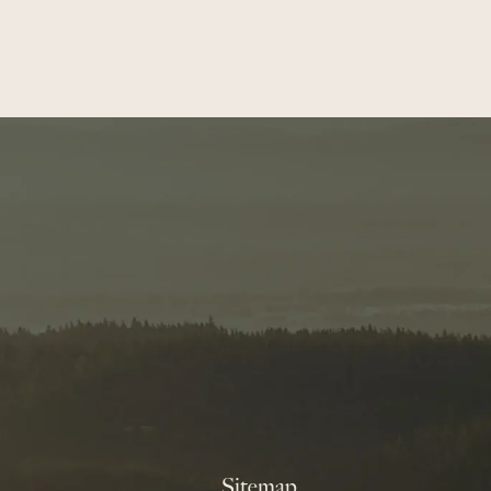
Sitemap