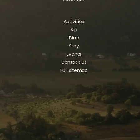
Activities
Sip
Dine
Stay
Events
Contact us
Full sitemap