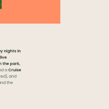
y nights in
live
n the park,
nd a
Cruise
red), and
und the