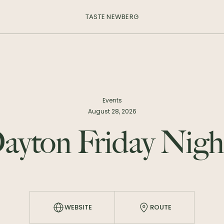
TASTE NEWBERG
Events
August 28, 2026
ayton Friday Nigh
WEBSITE
ROUTE