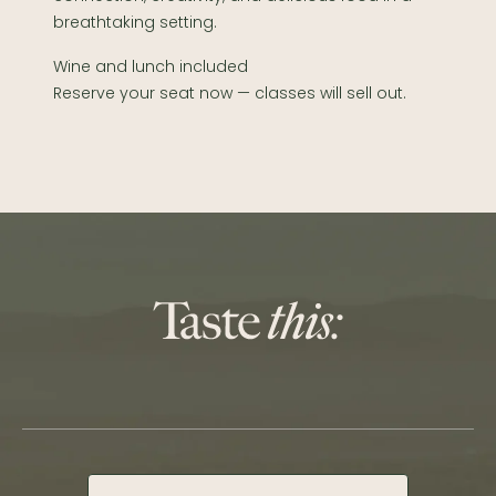
breathtaking setting.
Wine and lunch included
Reserve your seat now — classes will sell out.