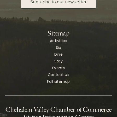
Subscribe to our newsletter
Sitemap
Activities
Sip
Dine
Stay
Events
Contact us
Full sitemap
Chehalem Valley Chamber of Commerce