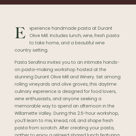
Experience handmade pasta at Durant
Olive Mill. Includes lunch, wine, fresh pasta
to take home, and a beautiful wine
country setting.
Pasta Serafina invites you to an intimate hands-
on pasta-making workshop hosted at the
stunning Durant Olive Mill and Winery. Set among
rolling vineyards and olive groves, this daytime
culinary experience is designed for food lovers,
wine enthusiasts, and anyone seeking a
memorable way to spend an afternoon in the
Willamette Valley. During this 2.5-hour workshop,
you’ll learn to mix, knead, roll, and shape fresh
pasta from scratch. After creating your pasta,
gather to enjoy a relaxed shared lunch featuring