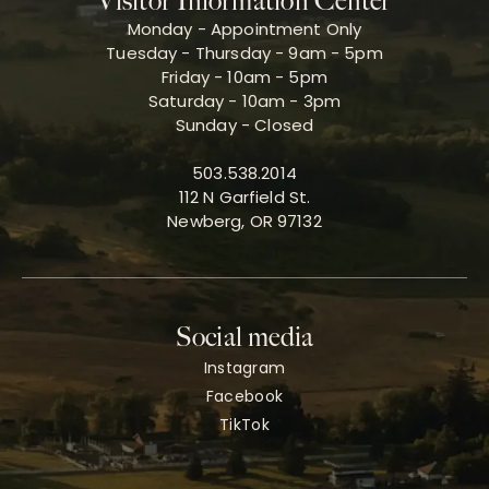
Visitor Information Center
Monday - Appointment Only
Tuesday - Thursday - 9am - 5pm
Friday - 10am - 5pm
Saturday - 10am - 3pm
Sunday - Closed
503.538.2014
112 N Garfield St.
Newberg, OR 97132
Social media
Instagram
Facebook
TikTok