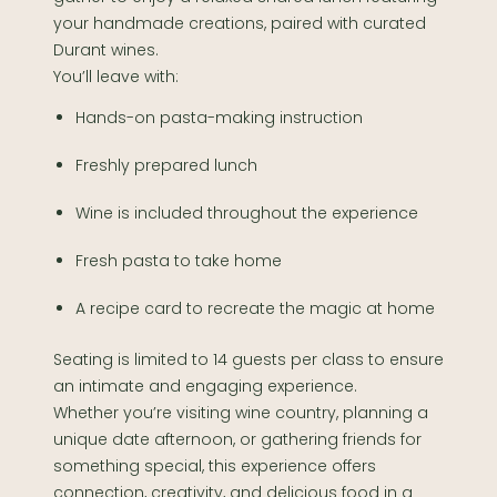
your handmade creations, paired with curated
Durant wines.
You’ll leave with:
Hands-on pasta-making instruction
Freshly prepared lunch
Wine is included throughout the experience
Fresh pasta to take home
A recipe card to recreate the magic at home
Seating is limited to 14 guests per class to ensure
an intimate and engaging experience.
Whether you’re visiting wine country, planning a
unique date afternoon, or gathering friends for
something special, this experience offers
connection, creativity, and delicious food in a