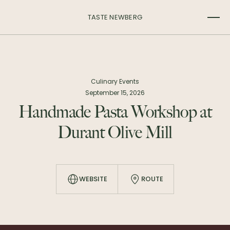
TASTE NEWBERG
Culinary Events
September 15, 2026
Handmade Pasta Workshop at
Durant Olive Mill
WEBSITE
ROUTE