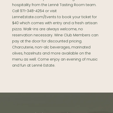
hospitality from the Lenné Tasting Room team.
Call 971-348-4264 or visit
LenneEstate.com/Events to book your ticket for
$40 which comes with entry and a fresh artisan
pizza. Walk-ins are always welcome, no
reservation necessary. Wine Club Members can
pay at the door for discounted pricing.
Charcuterie, non-alc beverages, marinated
olives, hazelnuts and more available on the
menu as well. Come enjoy an evening of music
and fun at Lenné Estate.