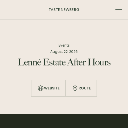
TASTE NEWBERG
Events
August 22, 2026
Lenné Estate After Hours
WEBSITE
ROUTE