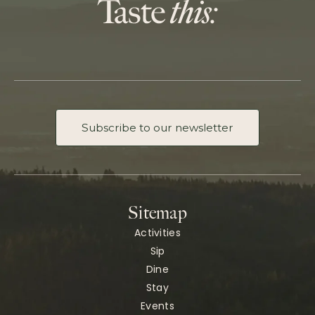
Subscribe to our newsletter
Sitemap
Activities
Sip
Dine
Stay
Events