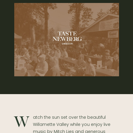
Watch the sun set over the beautiful
Willamette Valley while you enjoy live
music by Mitch Lies and generous