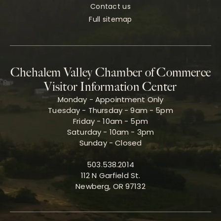
Contact us
Full sitemap
Chehalem Valley Chamber of Commerce
Visitor Information Center
Monday - Appointment Only
Tuesday - Thursday - 9am - 5pm
Friday - 10am - 5pm
Saturday - 10am - 3pm
Sunday - Closed
503.538.2014
112 N Garfield St.
Newberg, OR 97132