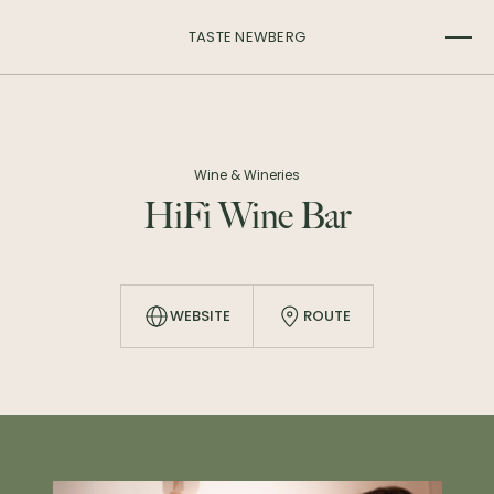
TASTE NEWBERG
Wine & Wineries
HiFi Wine Bar
WEBSITE
ROUTE