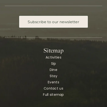
Subscribe to our newsletter
Sitemap
Activities
Sip
Dine
Stay
Events
Contact us
Full sitemap