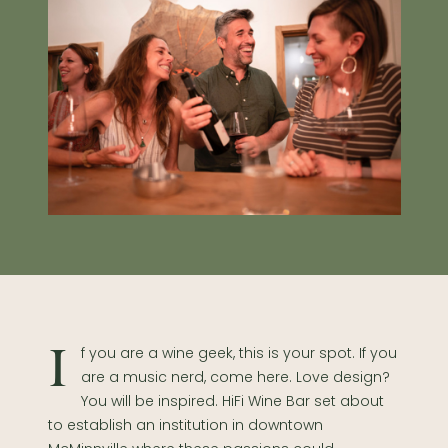
If you are a wine geek, this is your spot. If you
are a music nerd, come here. Love design?
You will be inspired. HiFi Wine Bar set about
to establish an institution in downtown