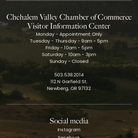
Chehalem Valley Chamber of Commerce
Visitor Information Center
Monday - Appointment Only
Tuesday - Thursday - 9am - 5pm
Friday - 10am - 5pm
Saturday - 10am - 3pm
Sunday - Closed
503.538.2014
112 N Garfield St.
Newberg, OR 97132
Social media
Instagram
Facebook