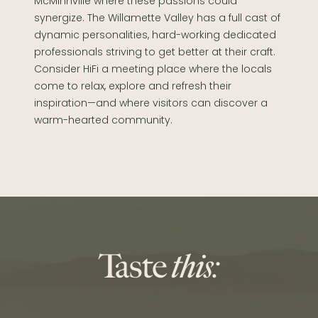
McMinnville where these passions could
synergize. The Willamette Valley has a full cast of
dynamic personalities, hard-working dedicated
professionals striving to get better at their craft.
Consider HiFi a meeting place where the locals
come to relax, explore and refresh their
inspiration—and where visitors can discover a
warm-hearted community.